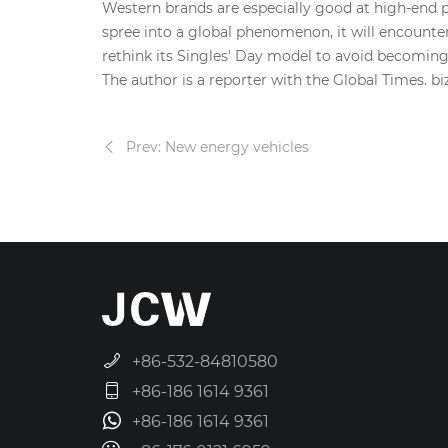
Western brands are especially good at high-end p
spree into a global phenomenon, it will encounter
rethink its Singles' Day model to avoid becoming
The author is a reporter with the Global Times. 
Prev: New energy vehicles
+86-532-84810580
+86-186 1614 9361
+86-186 1614 9361