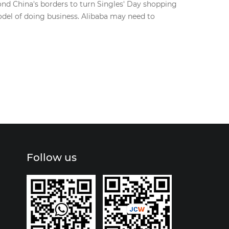
ond China's borders to turn Singles' Day shopping
model of doing business. Alibaba may need to
Follow us