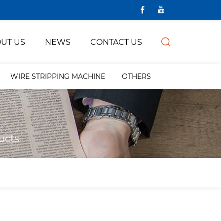
UT US
NEWS
CONTACT US
WIRE STRIPPING MACHINE
OTHERS
ucts