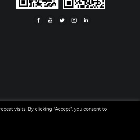
eat visits. By clicking “Accept”, you consent to
ent Co.,Ltd