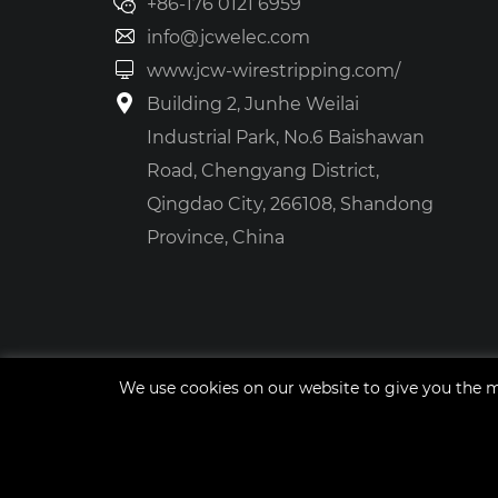
+86-176 0121 6959
info@jcwelec.com
www.jcw-wirestripping.com/
Building 2, Junhe Weilai
Industrial Park, No.6 Baishawan
Road, Chengyang District,
Qingdao City, 266108, Shandong
Province, China
We use cookies on our website to give you the m
Site Map
tags