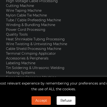
High Voltage Cable Processing
Cutting Machine
Wire Taping Machine
Nylon Cable Tie Machine
Tube / Cable Prefeeding Machine
Winding & Bundling Machine
Power Cord Processing
Quality Tools
Heat Shrinkable Tubing Processing
Wire Twisting & Untwisting Machine
Cable Shield Processing Machine
Terminal Crimping Applicator
Accessories & Peripherals
Labeling Machine
Tin Soldering & Ultrasonic Welding
Marking Systems
Scrap Wire Stripping Machine
Enamel Wire Stripping Machine
ost relevant experience by remembering your preferences and rep
the use of ALL the cookies.
Accept
Refuse
Copyright © 2021 Qingdao JingChengWang Electronic Equipm