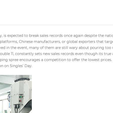
y, is expected to break sales records once again despite the na
 platforms, Chinese manufacturers, or global exporters that tar
ed in the event, many of them are still wary about pouring too
Double 11, constantly sets new sales records even though its tru
pping spree encourages a competition to offer the lowest prices. 
on on Singles' Day.