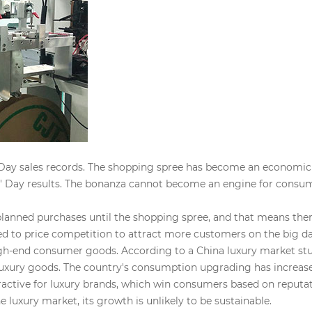
s' Day sales records. The shopping spree has become an economic 
es' Day results. The bonanza cannot become an engine for consum
lanned purchases until the shopping spree, and that means there
ted to price competition to attract more customers on the big da
 high-end consumer goods. According to a China luxury market s
luxury goods. The country's consumption upgrading has increase
active for luxury brands, which win consumers based on reputati
 luxury market, its growth is unlikely to be sustainable.