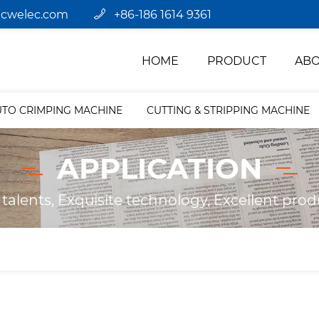
jcwelec.com
+86-186 1614 9361
HOME
PRODUCT
ABO
UTO CRIMPING MACHINE
CUTTING & STRIPPING MACHINE
APPLICATION
 talents, Exquisite technology, Excellent prod