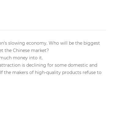
tion's slowing economy. Who will be the biggest
get the Chinese market?
 much money into it.
e attraction is declining for some domestic and
If the makers of high-quality products refuse to