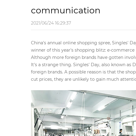
communication
2021/06/24 16:29:37
China's annual online shopping spree, Singles' Da
winner of this year's shopping blitz: e-commerce
Although more foreign brands have gotten involv
It's a strange thing. Singles' Day, also known as 
foreign brands. A possible reason is that the sho
cut prices, they are unlikely to gain much attenti