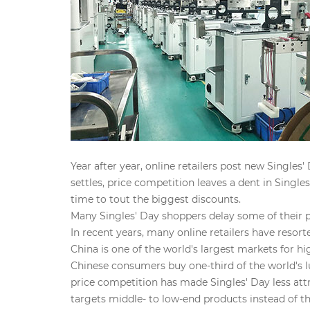
Year after year, online retailers post new Single
settles, price competition leaves a dent in Singl
time to tout the biggest discounts.
Many Singles' Day shoppers delay some of their p
In recent years, many online retailers have resor
China is one of the world's largest markets for
Chinese consumers buy one-third of the world's 
price competition has made Singles' Day less attr
targets middle- to low-end products instead of the