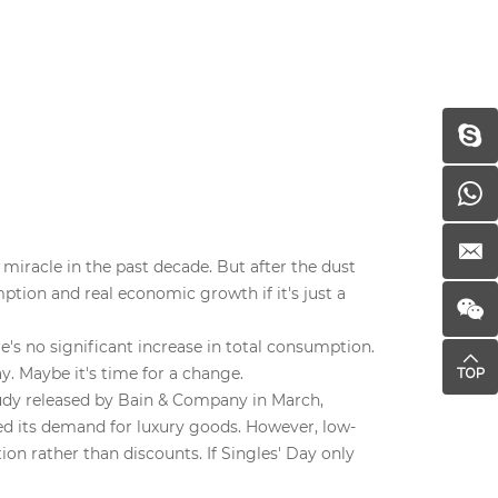
miracle in the past decade. But after the dust
ption and real economic growth if it's just a
's no significant increase in total consumption.
y. Maybe it's time for a change.
tudy released by Bain & Company in March,
d its demand for luxury goods. However, low-
on rather than discounts. If Singles' Day only