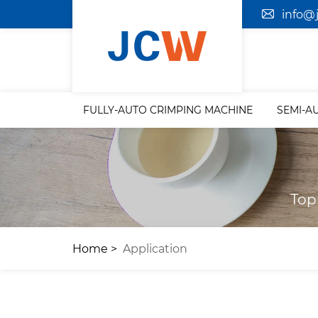
info@
FULLY-AUTO CRIMPING MACHINE
SEMI-A
Top
Home
Application