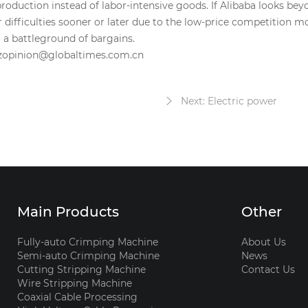
roduction instead of labor-intensive goods. If Alibaba looks bey
 difficulties sooner or later due to the low-price competition 
 a battleground of bargains.
bizopinion@globaltimes.com.cn
Next: Electric power
Main Products
Other
Fully-auto Crimping Machine
About Us
Semi-auto Crimping Machine
News
Cutting Stripping Machine
Contact Us
Wire Stripping Machine
Coaxial Cable Processing