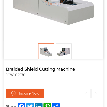
Braided Shield Cutting Machine
JCW-C2570
Inquire Now
Facebook
Twitter
LinkedIn
WhatsApp
Share
Share: