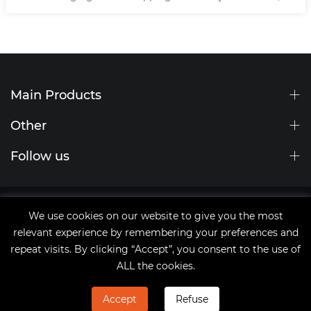
150/200mm Stripping ]
Main Products
Other
Follow us
Site Map
We use cookies on our website to give you the most
tags
relevant experience by remembering your preferences and
Copyright © 2021 Qingdao JingChengWang Electronic
repeat visits. By clicking “Accept”, you consent to the use of
Equipment Co.,Ltd
ALL the cookies.
Accept
Refuse