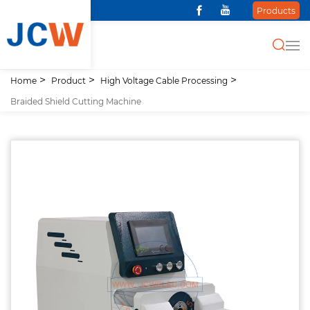
Products
Home
Product
High Voltage Cable Processing
Braided Shield Cutting Machine