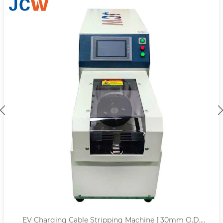
EV Charging Cable Stripping Machine [ 30mm O.D,