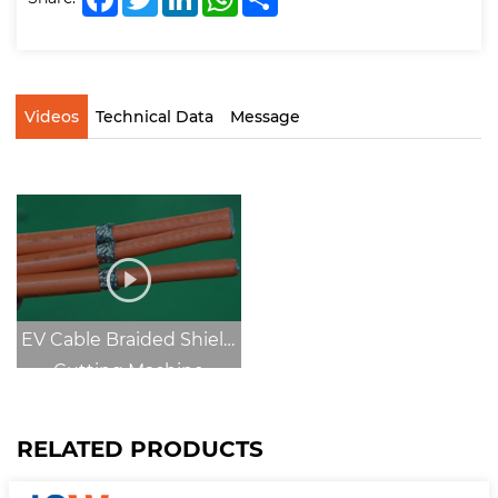
Videos
Technical Data
Message
EV Cable Braided Shield
Cutting Machine
RELATED PRODUCTS