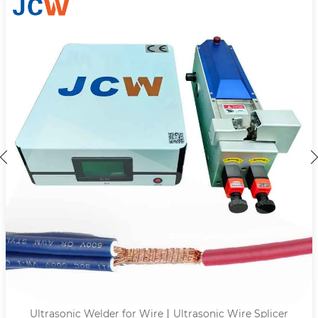
trasonic Wire Splicer
Ultrasonic Terminal We