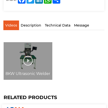
Videos
Description
Technical Data
Message
8KW Ultrasonic Welder
RELATED PRODUCTS