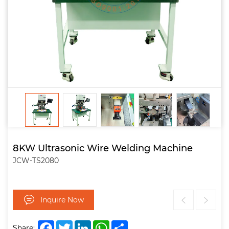
8KW Ultrasonic Wire Welding Machine
JCW-TS2080
Inquire Now
Facebook
Twitter
LinkedIn
WhatsApp
Share
Share: