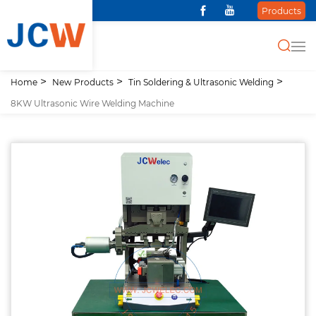
Products
Home
New Products
Tin Soldering & Ultrasonic Welding
8KW Ultrasonic Wire Welding Machine