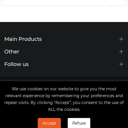
Main Products
Other
Follow us
Site Map
We use cookies on our website to give you the most
tags
relevant experience by remembering your preferences and
Copyright © 2021 Qingdao JingChengWang Electronic
repeat visits. By clicking “Accept”, you consent to the use of
Equipment Co.,Ltd
ALL the cookies.
Accept
Refuse