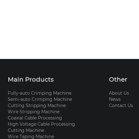
Main Products
Other
Fully-auto Crimping Machine
About Us
Semi-auto Crimping Machine
News
Cutting Stripping Machine
Contact Us
Wire Stripping Machine
Coaxial Cable Processing
High Voltage Cable Processing
Cutting Machine
Wire Taping Machine