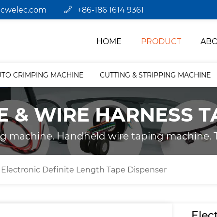
jcwelec.com
+86-186 1614 9361
HOME
PRODUCT
ABO
UTO CRIMPING MACHINE
CUTTING & STRIPPING MACHINE
E & WIRE HARNESS T
ng machine. Handheld wire taping machine. T
Electronic Definite Length Tape Dispenser
Elec