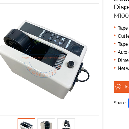
Disp
M100
Tape
Cut l
Tape 
Auto 
Dime
Net w
I
Share: