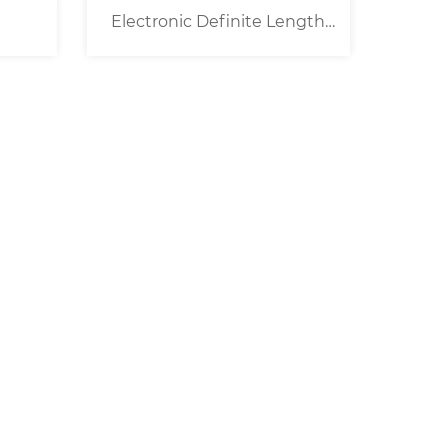
Electronic Definite Length
Tape Dispenser