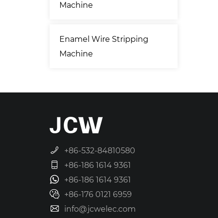
Machine
Enamel Wire Stripping
Machine
+86-532-84810580
+86-186 1614 9361
+86-186 1614 9361
+86-176 0121 6959
info@jcwelec.com