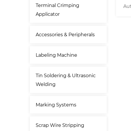
Terminal Crimping
Length
Tape Dispenser
Aut
Applicator
r
Accessories & Peripherals
Labeling Machine
Tin Soldering & Ultrasonic
Welding
Marking Systems
Scrap Wire Stripping