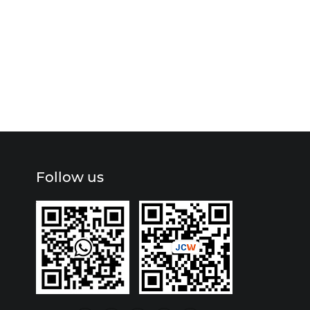
Follow us