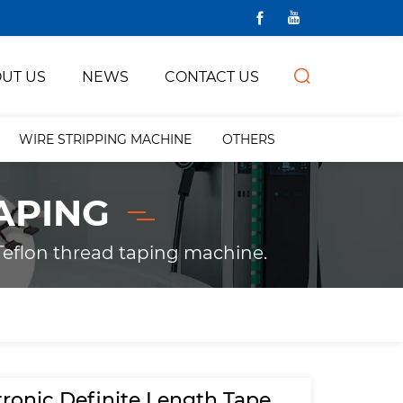
UT US
NEWS
CONTACT US
WIRE STRIPPING MACHINE
OTHERS
APING
eflon thread taping machine.
tronic Definite Length Tape