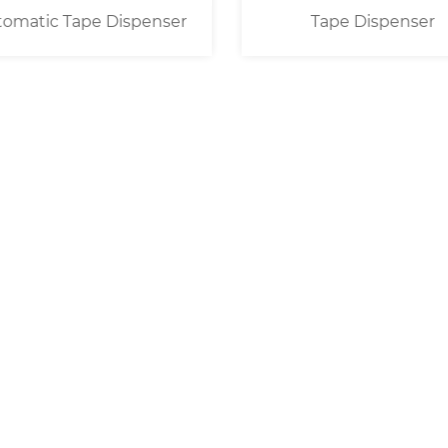
omatic Tape Dispenser
Tape Dispenser