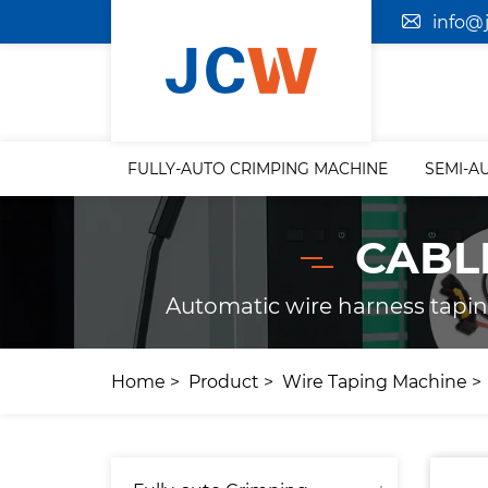
info@
FULLY-AUTO CRIMPING MACHINE
SEMI-A
CABL
Automatic wire harness tapi
Home
Product
Wire Taping Machine