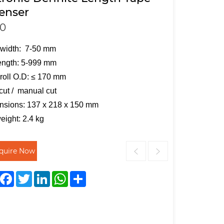
enser
0
 width: 7-50 mm
ength: 5-999 mm
roll O.D: ≤ 170 mm
cut / manual cut
nsions: 137 x 218 x 150 mm
eight: 2.4 kg
nquire Now
Facebook
Twitter
LinkedIn
WhatsApp
Share