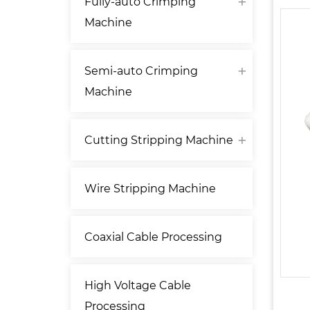
Fully-auto Crimping
Machine
Semi-auto Crimping
Machine
Cutting Stripping Machine
Wire Stripping Machine
Coaxial Cable Processing
High Voltage Cable
Processing