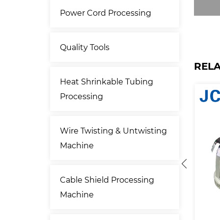
Power Cord Processing
Quality Tools
REL
Heat Shrinkable Tubing
Processing
Wire Twisting & Untwisting
Machine
Cable Shield Processing
Machine