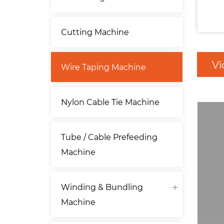
Cutting Machine
Vi
Wire Taping Machine
Nylon Cable Tie Machine
Tube / Cable Prefeeding
Machine
Winding & Bundling
Machine