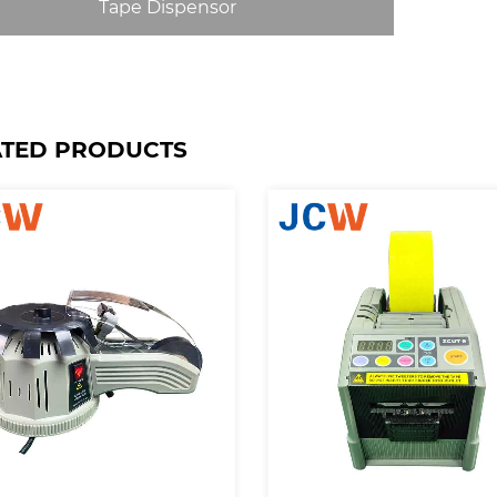
Tape Dispensor
ATED PRODUCTS