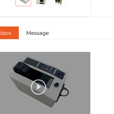
deos
Message