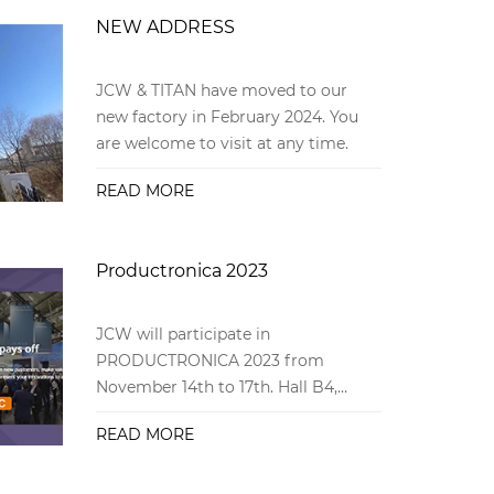
NEW ADDRESS
JCW & TITAN have moved to our
new factory in February 2024. You
are welcome to visit at any time.
READ MORE
Productronica 2023
JCW will participate in
PRODUCTRONICA 2023 from
November 14th to 17th. Hall B4,
booth 267
READ MORE