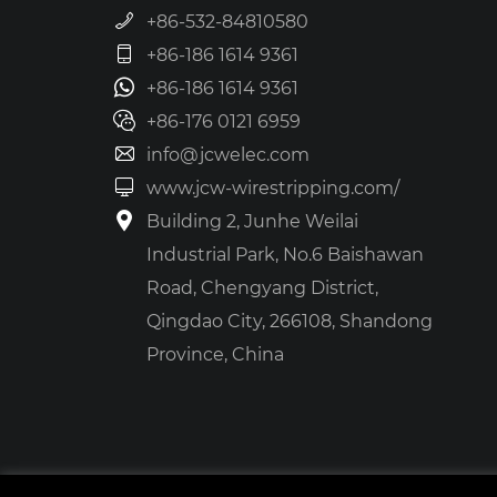
+86-532-84810580
+86-186 1614 9361
+86-186 1614 9361
+86-176 0121 6959
info@jcwelec.com
www.jcw-wirestripping.com/
Building 2, Junhe Weilai
Industrial Park, No.6 Baishawan
Road, Chengyang District,
Qingdao City, 266108, Shandong
Province, China