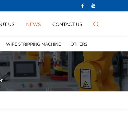
UT US
NEWS
CONTACT US
WIRE STRIPPING MACHINE
OTHERS
r