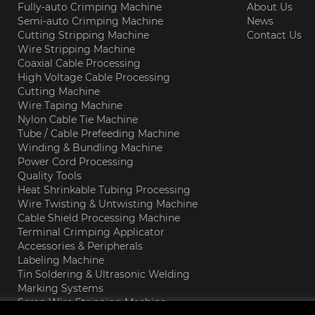
Fully-auto Crimping Machine
About Us
Semi-auto Crimping Machine
News
Cutting Stripping Machine
Contact Us
Wire Stripping Machine
Coaxial Cable Processing
High Voltage Cable Processing
Cutting Machine
Wire Taping Machine
Nylon Cable Tie Machine
Tube / Cable Prefeeding Machine
Winding & Bundling Machine
Power Cord Processing
Quality Tools
Heat Shrinkable Tubing Processing
Wire Twisting & Untwisting Machine
Cable Shield Processing Machine
Terminal Crimping Applicator
Accessories & Peripherals
Labeling Machine
Tin Soldering & Ultrasonic Welding
Marking Systems
Scrap Wire Stripping Machine