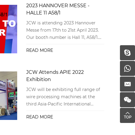
2023 HANNOVER MESSE -
HALLE 11 A58/1
JCW is attending 2023 Hannover
Messe from 17th to 21st April 2023.
Our booth number is Hall 11, A58/1.
Sincerely invite you to meet there!
READ MORE
JCW Attends APIE 2022
Exhibition
JCW will be exhibiting full range of
wire processing machines at the
third Asia-Pacific International
Intelligent Equipment Exposition in
READ MORE
China.