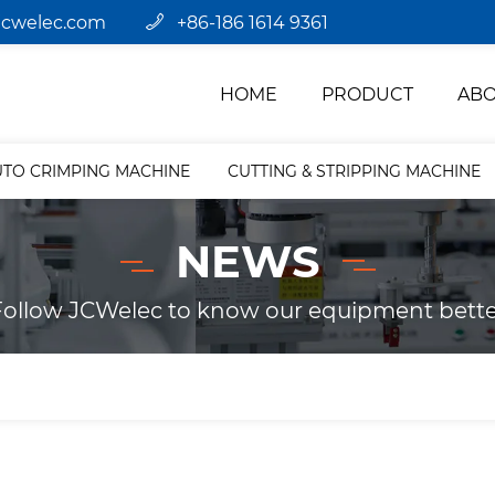
jcwelec.com
+86-186 1614 9361
HOME
PRODUCT
ABO
UTO CRIMPING MACHINE
CUTTING & STRIPPING MACHINE
NEWS
Follow JCWelec to know our equipment bette