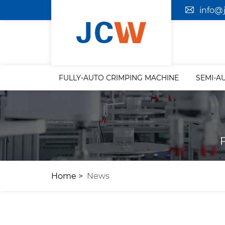
info@
FULLY-AUTO CRIMPING MACHINE
SEMI-A
Home
News