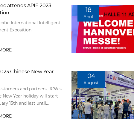
ec attends APIE 2023
18
tion
April
cific International Intelligent
ent Exposition
MORE
023 Chinese New Year
04
August
stomers and partners, JCW's
 New Year holiday will start
ary 15th and last until
 29th. During this period, we
MORE
rmally accept inquiries and
tations from customers, and
ales service will also be