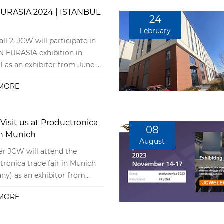
URASIA 2024 | ISTANBUL
24
February
all 2, JCW will participate in
N EURASIA exhibition in
l as an exhibitor from June 5
 8, 2024.
MORE
Visit us at Productronica
08
in Munich
August
ar JCW will attend the
tronica trade fair in Munich
ny) as an exhibitor from
er 14th, 2023, to November
MORE
nd we would be delighted to
e you at our booth. You will
find us in hall B4, booth 267.