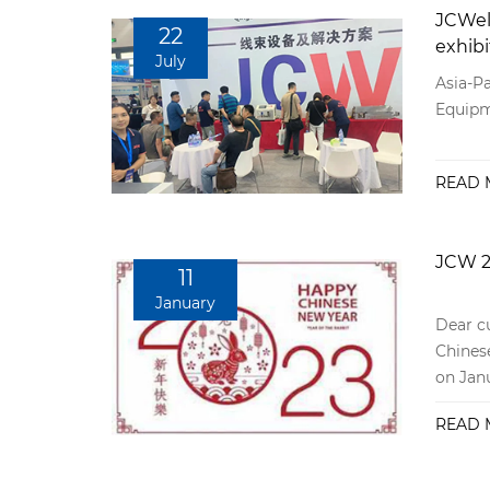
JCWel
22
exhibi
July
Asia-Pa
Equipm
READ 
JCW 2
11
January
Dear cu
Chinese
on Janu
January
READ 
will no
consul
after-s