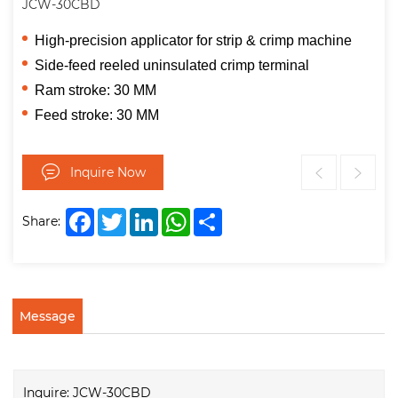
JCW-30CBD
High-precision applicator for strip & crimp machine
Side-feed reeled uninsulated crimp terminal
Ram stroke: 30 MM
Feed stroke: 30 MM
Inquire Now
Facebook
Twitter
LinkedIn
WhatsApp
Share
Share:
Message