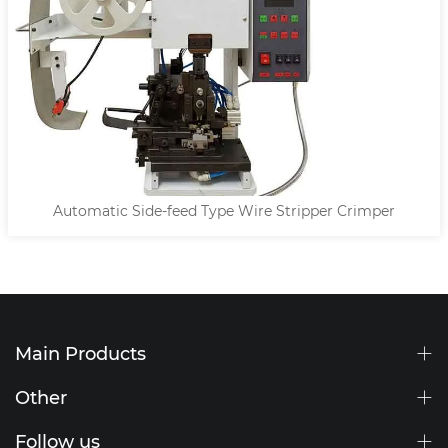
Automatic Side-feed Type Wire Stripper Crimper
Main Products
Other
Follow us