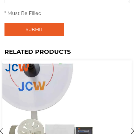
* Must Be Filled
SUBMIT
RELATED PRODUCTS