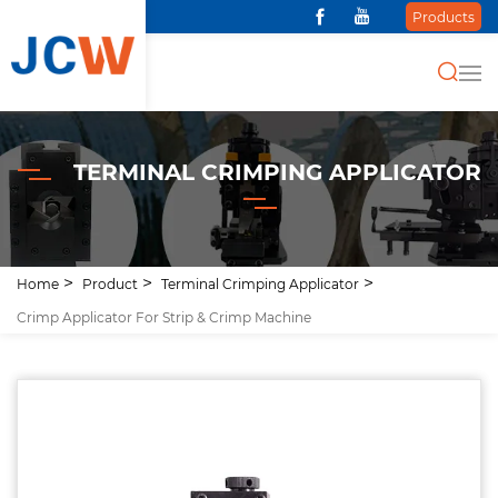
Products
TERMINAL CRIMPING APPLICATOR
Home
Product
Terminal Crimping Applicator
Crimp Applicator For Strip & Crimp Machine