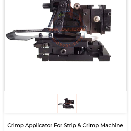
Crimp Applicator For Strip & Crimp Machine