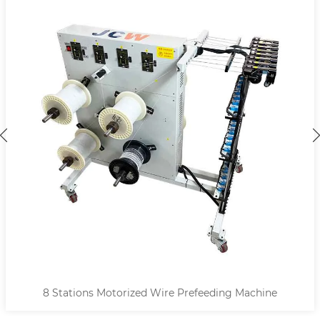
8 Stations Motorized Wire Prefeeding Machine