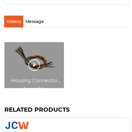
Videos
Message
Housing Connector
Assembly
RELATED PRODUCTS