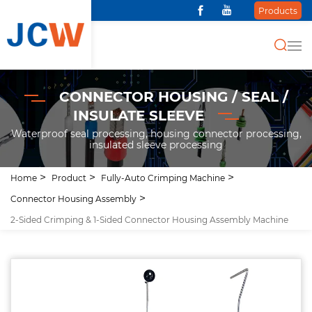
Products
CONNECTOR HOUSING / SEAL /
INSULATE SLEEVE
Waterproof seal processing, housing connector processing,
insulated sleeve processing
Home
Product
Fully-Auto Crimping Machine
Connector Housing Assembly
2-Sided Crimping & 1-Sided Connector Housing Assembly Machine