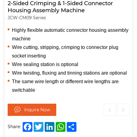
2-Sided Crimping & 1-Sided Connector
Housing Assembly Machine
JCW-CM09 Series
Highly flexible automatic connector housing assembly
machine
Wire cutting, stripping, crimping to connector plug
socket inserting
Wire sealing station is optional
Wire twisting, fluxing and tinning stations are optional
The same wire length or different wire lengths are
switchable
Inquire Now
Facebook
Twitter
LinkedIn
WhatsApp
Share
Share: