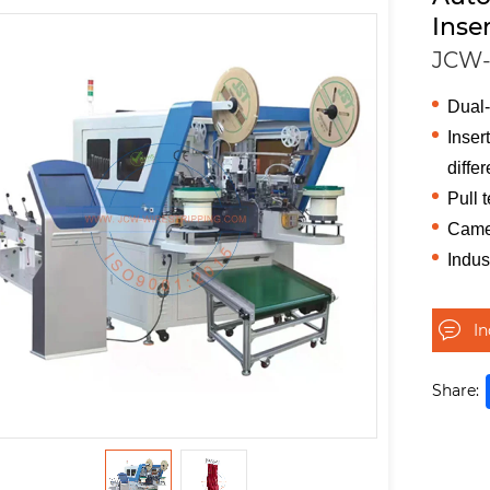
Inse
JCW
Dual-
Inser
differ
Pull t
Camer
Indus
I
Share: