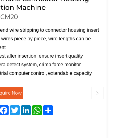
rtion Machine
-CM20
end wire stripping to connector housing insert
t wires piece by piece, wire lengths can be
ent
est after insertion, ensure insert quality
a detect system, crimp force monitor
trial computer control, extendable capacity
nquire Now
Facebook
Twitter
LinkedIn
WhatsApp
Share