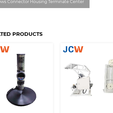
ows Connector Housing Terminate Center
ATED PRODUCTS