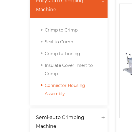
Fully-auto Crimping
Machine
Crimp to Crimp
Seal to Crimp
Crimp to Tinning
Insulate Cover Insert to
Crimp
Connector Housing
Assembly
Semi-auto Crimping
Machine