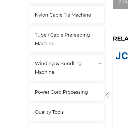
2 R
Nylon Cable Tie Machine
Tube / Cable Prefeeding
REL
Machine
Winding & Bundling
Machine
Power Cord Processing
Quality Tools