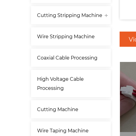
Cutting Stripping Machine
Wire Stripping Machine
Vi
Coaxial Cable Processing
High Voltage Cable
Processing
Cutting Machine
Wire Taping Machine