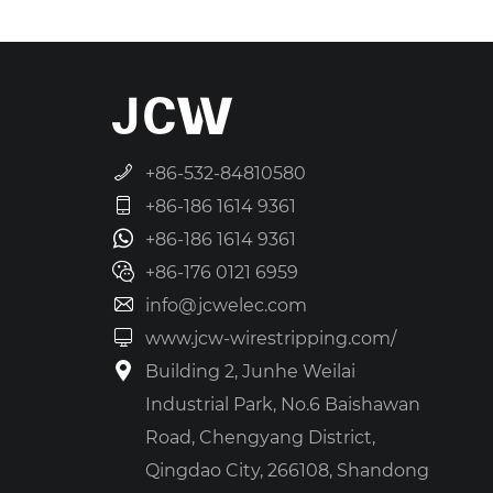
+86-532-84810580
+86-186 1614 9361
+86-186 1614 9361
+86-176 0121 6959
info@jcwelec.com
www.jcw-wirestripping.com/
Building 2, Junhe Weilai
Industrial Park, No.6 Baishawan
Road, Chengyang District,
Qingdao City, 266108, Shandong