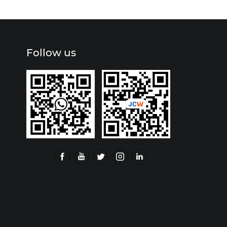
Follow us