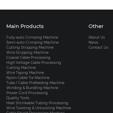
Main Products
Other
Fully-auto Crimping Machine
About Us
Semi-auto Crimping Machine
News
Cutting Stripping Machine
Contact Us
Wire Stripping Machine
Coaxial Cable Processing
High Voltage Cable Processing
Cutting Machine
Wire Taping Machine
Nylon Cable Tie Machine
Tube / Cable Prefeeding Machine
Winding & Bundling Machine
Power Cord Processing
Quality Tools
Heat Shrinkable Tubing Processing
Wire Twisting & Untwisting Machine
Cable Shield Processing Machine