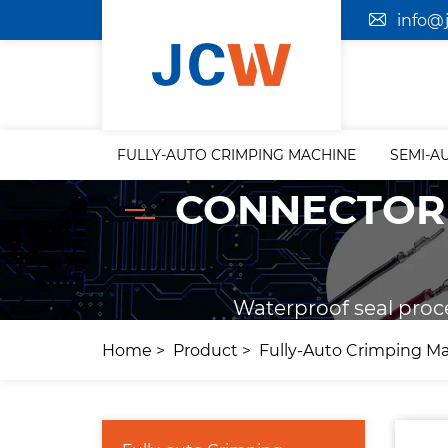
info@
FULLY-AUTO CRIMPING MACHINE
SEMI-A
CONNECTOR 
Waterproof seal proc
Home
Product
Fully-Auto Crimping M