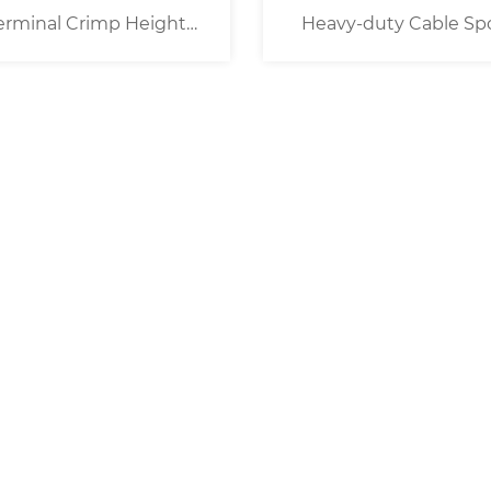
erminal Crimp Height
Heavy-duty Cable Sp
Measurement Device
Despooler Wire Prefee
System