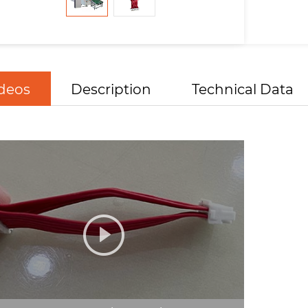
deos
Description
Technical Data