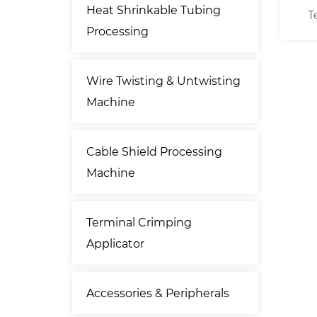
Heat Shrinkable Tubing
 Cross
Free Standing Wire / Cable
T
Processing
r
Prefeeder
Wire Twisting & Untwisting
Machine
Cable Shield Processing
Machine
Terminal Crimping
Applicator
Accessories & Peripherals