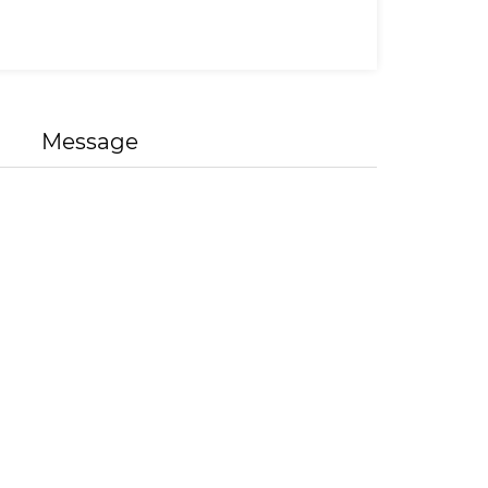
Message