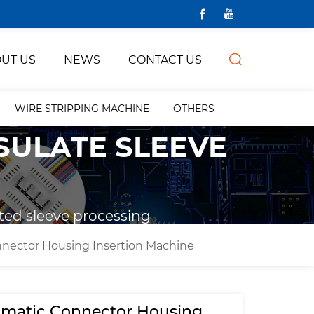
UT US
NEWS
CONTACT US
WIRE STRIPPING MACHINE
OTHERS
NSULATE SLEEVE
ted sleeve processing
nector Housing Insertion Machine
matic Connector Housing