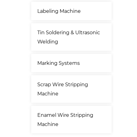
Labeling Machine
Tin Soldering & Ultrasonic
Welding
Marking Systems
Scrap Wire Stripping
Machine
Enamel Wire Stripping
Machine