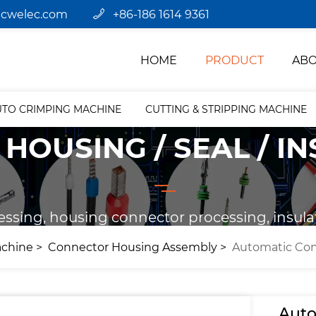
jcwelec.com
+86-186 1614 9361
HOME
PRODUCT
ABO
UTO CRIMPING MACHINE
CUTTING & STRIPPING MACHINE
HOUSING / SEAL / I
essing, housing connector processing, insula
achine
Connector Housing Assembly
Automatic Con
Auto