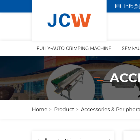
info@
FULLY-AUTO CRIMPING MACHINE
SEMI-A
ACC
Home
Product
Accessories & Periphera