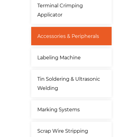
Terminal Crimping
Applicator
Accessories & Peripherals
Labeling Machine
Tin Soldering & Ultrasonic
Welding
Marking Systems
Scrap Wire Stripping