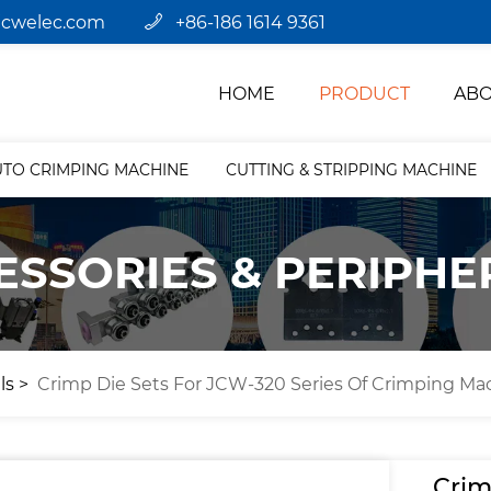
jcwelec.com
+86-186 1614 9361
HOME
PRODUCT
ABO
UTO CRIMPING MACHINE
CUTTING & STRIPPING MACHINE
ESSORIES & PERIPHE
ls
Crimp Die Sets For JCW-320 Series Of Crimping Ma
Crim