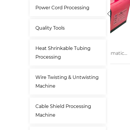
Power Cord Processing
Quality Tools
Heat Shrinkable Tubing
umatic
13kN Portable Pneumatic
20
Processing
er
Type Terminal Crimper
Wire Twisting & Untwisting
Machine
Cable Shield Processing
Machine