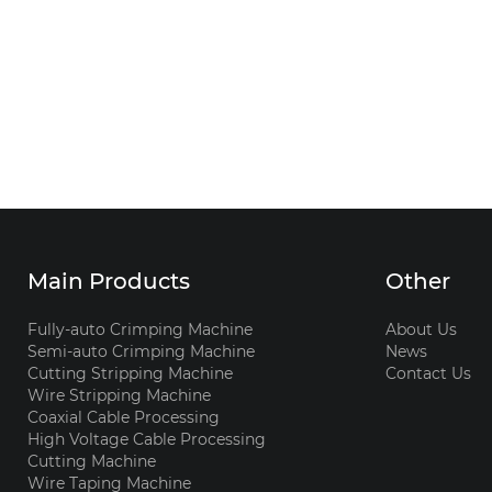
Main Products
Other
Fully-auto Crimping Machine
About Us
Semi-auto Crimping Machine
News
Cutting Stripping Machine
Contact Us
Wire Stripping Machine
Coaxial Cable Processing
High Voltage Cable Processing
Cutting Machine
Wire Taping Machine