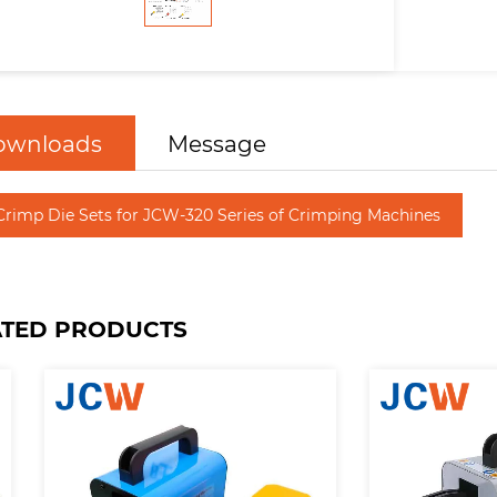
ownloads
Message
Crimp Die Sets for JCW-320 Series of Crimping Machines
ATED PRODUCTS