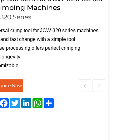
rimping Machines
320 Series
rsal crimp tool for JCW-320 series machines
and fast change with a simple tool
se processing offers perfect crimping
longevity
omizable
nquire Now
Facebook
Twitter
LinkedIn
WhatsApp
Share