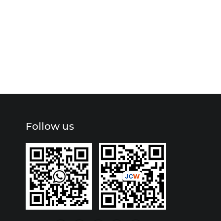
Follow us