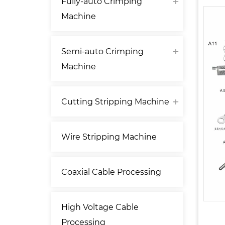
Fully-auto Crimping
Machine
Semi-auto Crimping
Machine
Cutting Stripping Machine
Wire Stripping Machine
Coaxial Cable Processing
High Voltage Cable
Processing