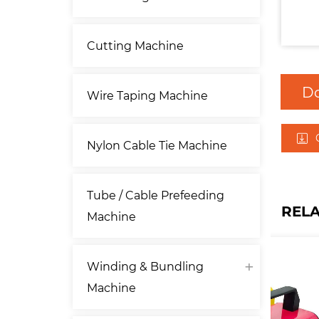
Cutting Machine
D
Wire Taping Machine
Nylon Cable Tie Machine
Tube / Cable Prefeeding
REL
Machine
Winding & Bundling
Machine