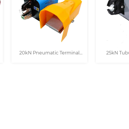
kN Pneumatic Terminal
25kN Tubular Cable 
Crimping Machine
Crimping Machine