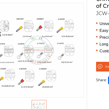
of C
JCW-
Unive
Easy 
Preci
Long 
Cust
I
Share: