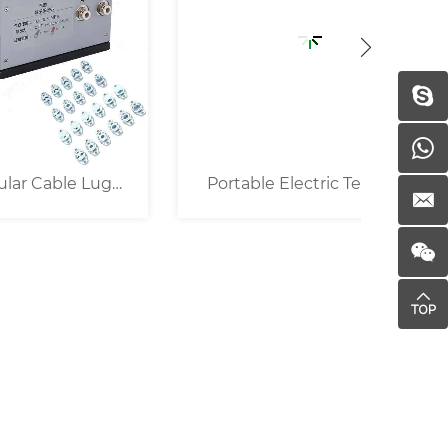
Lug
Portable Electric Terminal
25KN P
Crimper ( 16mm² )