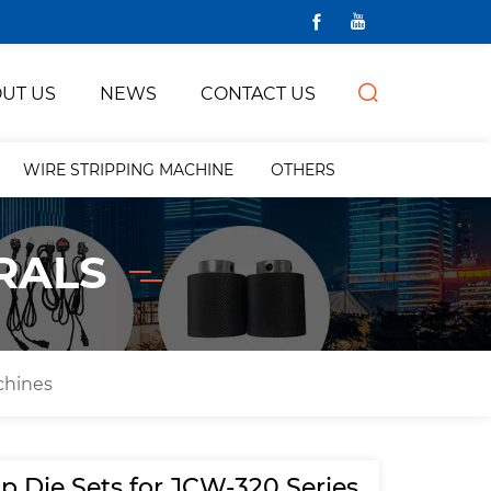
UT US
NEWS
CONTACT US
WIRE STRIPPING MACHINE
OTHERS
RALS
chines
p Die Sets for JCW-320 Series