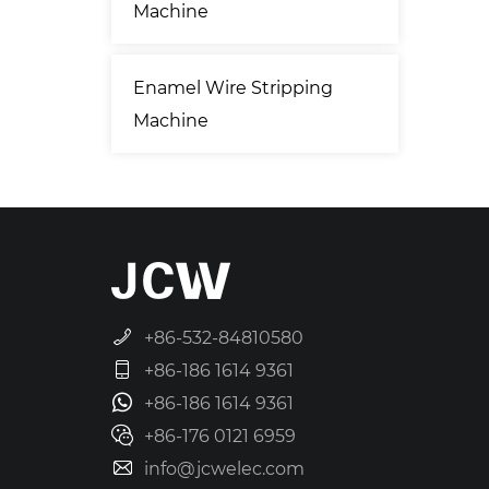
Machine
Enamel Wire Stripping
Machine
+86-532-84810580
+86-186 1614 9361
+86-186 1614 9361
+86-176 0121 6959
info@jcwelec.com