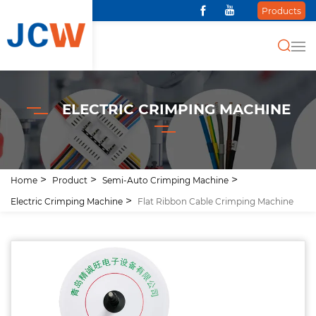
Products
ELECTRIC CRIMPING MACHINE
Home
Product
Semi-Auto Crimping Machine
Electric Crimping Machine
Flat Ribbon Cable Crimping Machine