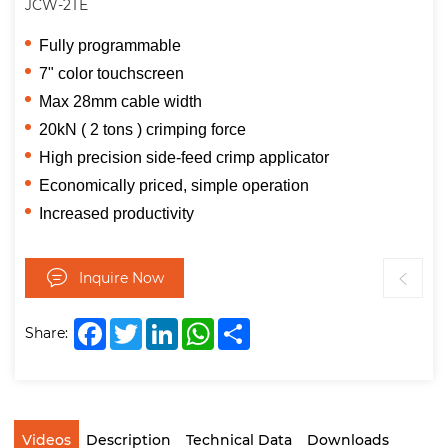
JCW-2TE
Fully programmable
7" color touchscreen
Max 28mm cable width
20kN ( 2 tons ) crimping force
High precision side-feed crimp applicator
Economically priced, simple operation
Increased productivity
Inquire Now
Facebook
Twitter
LinkedIn
WhatsApp
Share
Share:
Videos
Description
Technical Data
Downloads