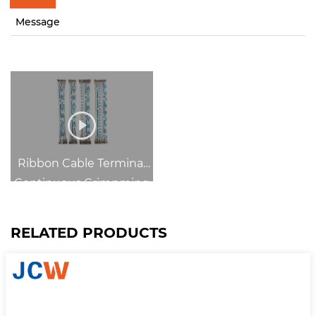
Message
Ribbon Cable Terminal
Continuous Crimpming
RELATED PRODUCTS