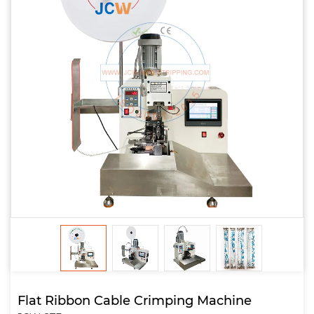
Flat Ribbon Cable Crimping Machine