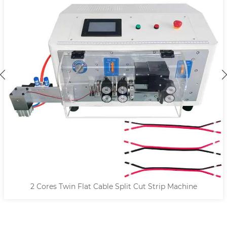
2 Cores Twin Flat Cable Split Cut Strip Machine