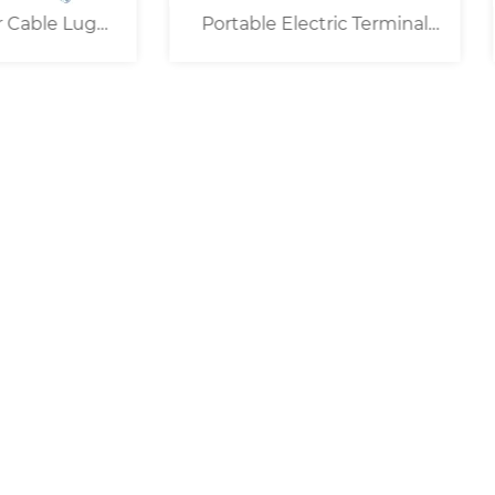
table Electric Terminal
25KN Portable Electric
Crimper ( 16mm² )
Crimper