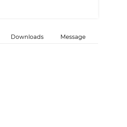
Downloads
Message