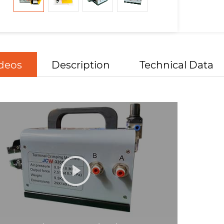
deos
Description
Technical Data