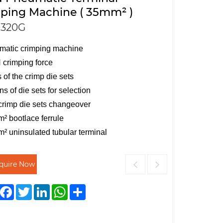
ping Machine ( 35mm² )
320G
matic crimping machine
crimping force
s of the crimp die sets
s of die sets for selection
crimp die sets changeover
² bootlace ferrule
² uninsulated tubular terminal
nquire Now
Facebook
Twitter
LinkedIn
WhatsApp
Share