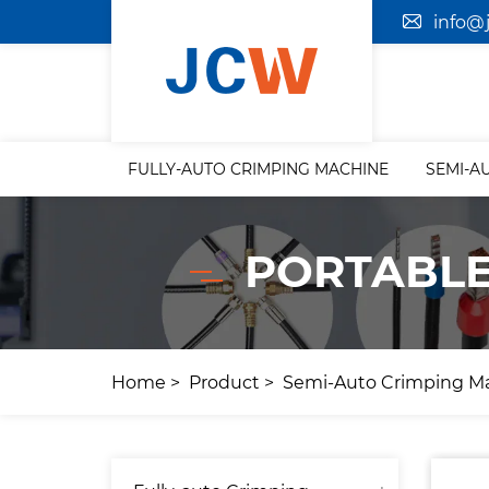
info@
FULLY-AUTO CRIMPING MACHINE
SEMI-A
PORTABLE
Home
Product
Semi-Auto Crimping M