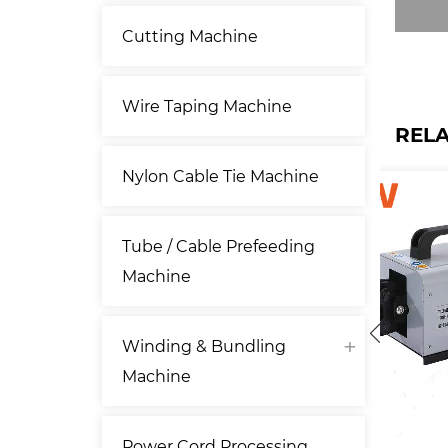
Cutting Machine
Wire Taping Machine
REL
Nylon Cable Tie Machine
Tube / Cable Prefeeding
Machine
Winding & Bundling
Machine
Power Cord Processing