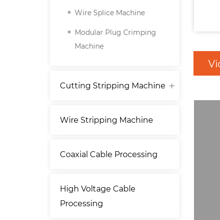
Wire Splice Machine
Modular Plug Crimping
Machine
Vi
Cutting Stripping Machine
Wire Stripping Machine
Coaxial Cable Processing
High Voltage Cable
Processing