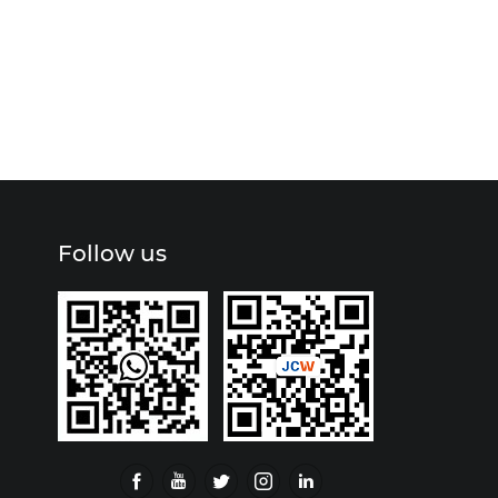
Follow us