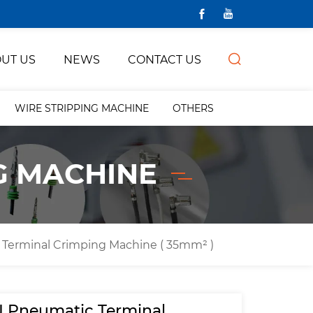
UT US
NEWS
CONTACT US
WIRE STRIPPING MACHINE
OTHERS
G MACHINE
Terminal Crimping Machine ( 35mm² )
 Pneumatic Terminal