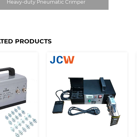
Heavy-duty Pneumatic Crimper
ATED PRODUCTS