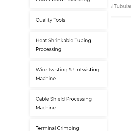
umatic
25kN Tubular Cable Lug
Por
er
Crimping Machine
Quality Tools
Heat Shrinkable Tubing
Processing
Wire Twisting & Untwisting
Machine
Cable Shield Processing
Machine
Terminal Crimping