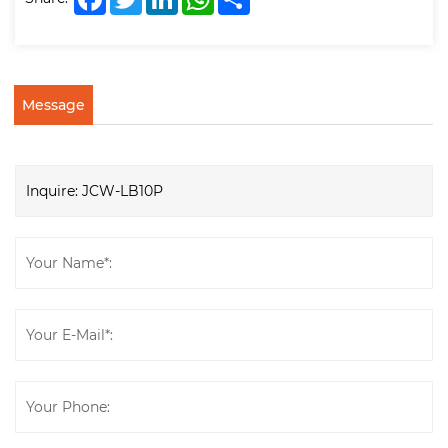
Message