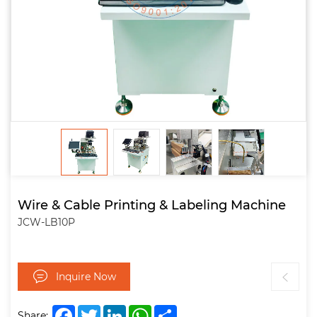
Wire & Cable Printing & Labeling Machine
JCW-LB10P
Inquire Now
Facebook
Twitter
LinkedIn
WhatsApp
Share
Share: