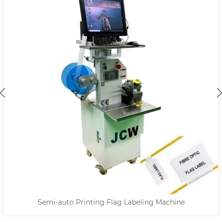
Semi-auto Printing Flag Labeling Machine