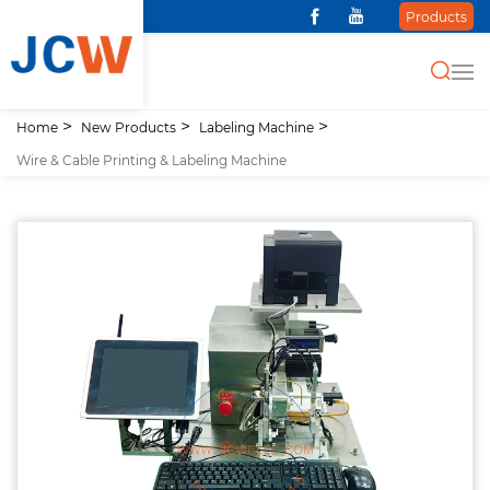
Products
Home
New Products
Labeling Machine
Wire & Cable Printing & Labeling Machine