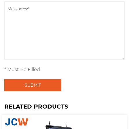
* Must Be Filled
SUBMIT
RELATED PRODUCTS