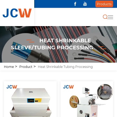
Products
HEAT SHRINKABLE
SLEEVE/TUBING PROCESSING
Home
Product
Heat Shrinkable Tubing Processing