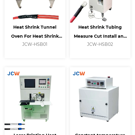
Heat Shrink Tunnel
Heat Shrink Tubing
Oven For Heat Shrink
Measure Cut Install and
JCW-HSB01
JCW-HSB02
Tubing Processing
Shrink Machine