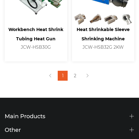
Workbench Heat Shrink
Heat Shrinkable Sleeve
Tubing Heat Gun
Shrinking Machine
JCW-HSB30G
JCW-HSB32G 2KW
1
2
Main Products
Other