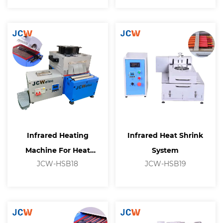
Infrared Heating
Infrared Heat Shrink
Machine For Heat
System
JCW-HSB18
JCW-HSB19
Shrinkable Tubing