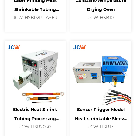
Laser Printing Heat
Constant-temperature
Shrinkable Tubing
Drying Oven
JCW-HSB02P LASER
JCW-HSB10
Processing Machine
Electric Heat Shrink
Sensor Trigger Model
Tubing Processing
Heat-shrinkable Sleeve
JCW-HSB2050
JCW-HSB17
Machine
Equipment