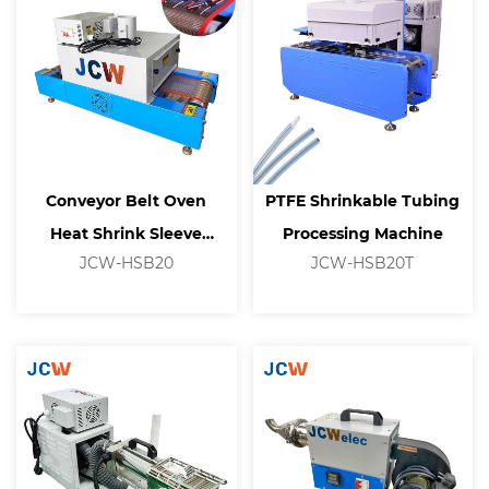
Conveyor Belt Oven
PTFE Shrinkable Tubing
Heat Shrink Sleeve
Processing Machine
JCW-HSB20
JCW-HSB20T
Heating Tunnel