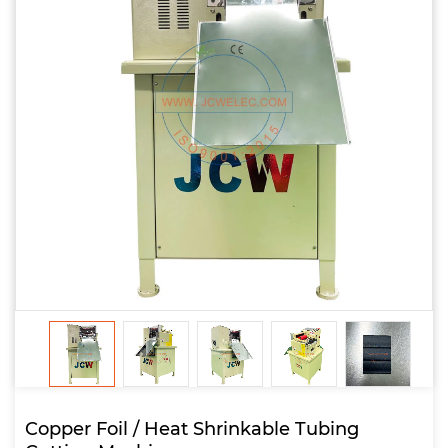
Copper Foil / Heat Shrinkable Tubing