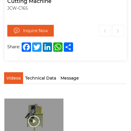
Cutting Machine
JCW-C165
Inquire Now
Facebook
Twitter
LinkedIn
WhatsApp
Share
Share:
Videos
Technical Data
Message