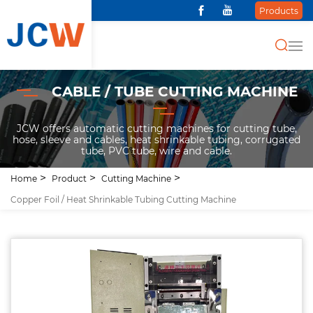
Products
CABLE / TUBE CUTTING MACHINE
JCW offers automatic cutting machines for cutting tube,
hose, sleeve and cables, heat shrinkable tubing, corrugated
tube, PVC tube, wire and cable.
Home
Product
Cutting Machine
Copper Foil / Heat Shrinkable Tubing Cutting Machine