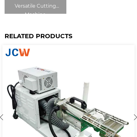
Versatile Cutting
Machine
RELATED PRODUCTS