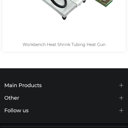
Workbench Heat Shrink Tubing Heat Gun
Main Products
Other
Follow us