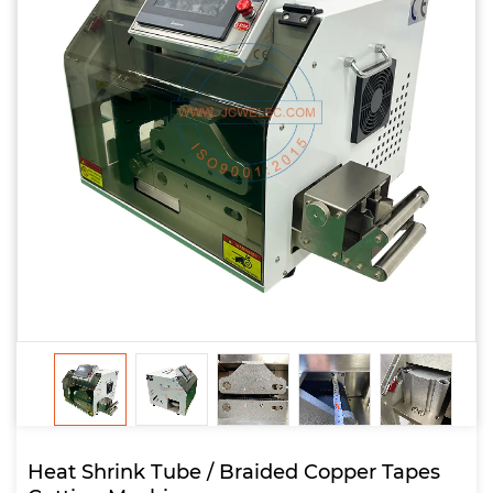
Heat Shrink Tube / Braided Copper Tapes