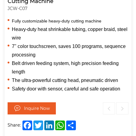
Cutting Machine
JCW-C07
Fully customizable heavy-duty cutting machine
Heavy-duty heat shrinkable tubing, copper braid, steel
wire
7" color touchscreen, saves 100 programs, sequence
processing
Belt driven feeding system, high precision feeding
length
The ultra-powerful cutting head, pneumatic driven
Safety door with sensor, careful and safe operation
Inquire Now
Facebook
Twitter
LinkedIn
WhatsApp
Share
Share: