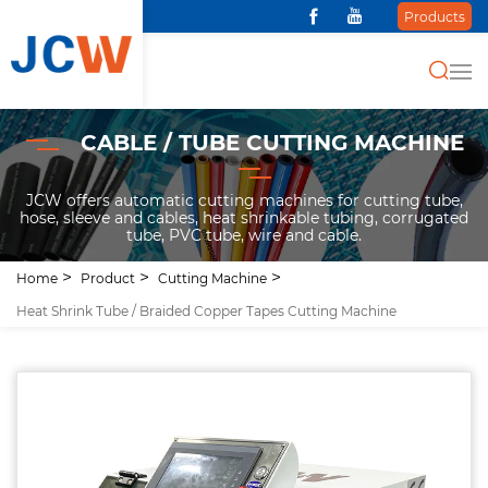
Products
CABLE / TUBE CUTTING MACHINE
JCW offers automatic cutting machines for cutting tube,
hose, sleeve and cables, heat shrinkable tubing, corrugated
tube, PVC tube, wire and cable.
Home
Product
Cutting Machine
Heat Shrink Tube / Braided Copper Tapes Cutting Machine