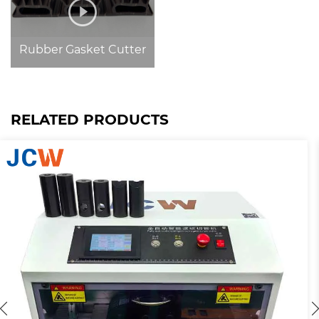
Rubber Gasket Cutter
RELATED PRODUCTS