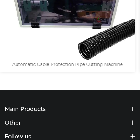
Heat Shrink Tube / Braided Copper Tapes Cutting Machi
Main Products
Other
Follow us