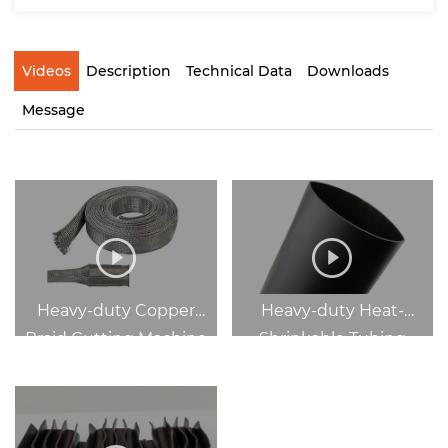
Videos
Description
Technical Data
Downloads
Message
Heavy-duty Copper
Heavy-duty Heat-
Braid Cutting Machine
Shrinkable Tubing
Cutting