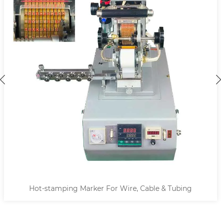
Hot-stamping Marker For Wire, Cable & Tubing