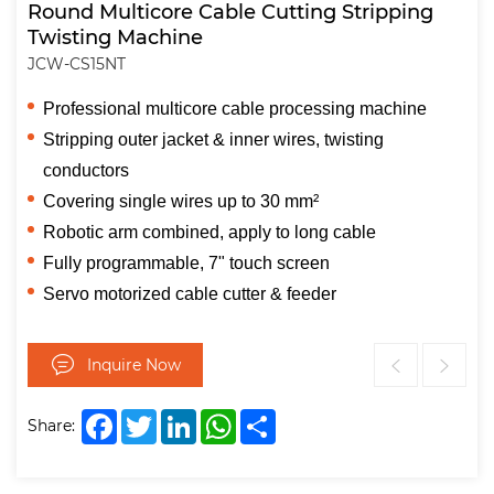
Round Multicore Cable Cutting Stripping
Twisting Machine
JCW-CS15NT
Professional multicore cable processing machine
Stripping outer jacket & inner wires, twisting
conductors
Covering single wires up to 30 mm²
Robotic arm combined, apply to long cable
Fully programmable, 7" touch screen
Servo motorized cable cutter & feeder
Inquire Now
Facebook
Twitter
LinkedIn
WhatsApp
Share
Share: