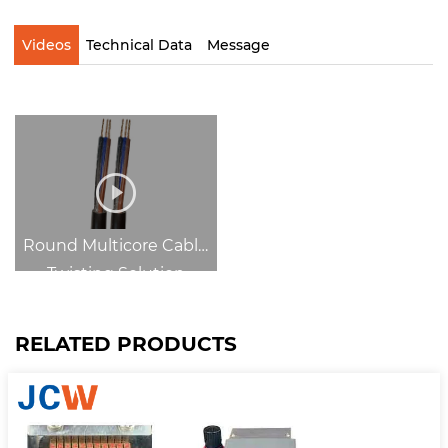
Videos
Technical Data
Message
Round Multicore Cable
Twisting Solution
RELATED PRODUCTS