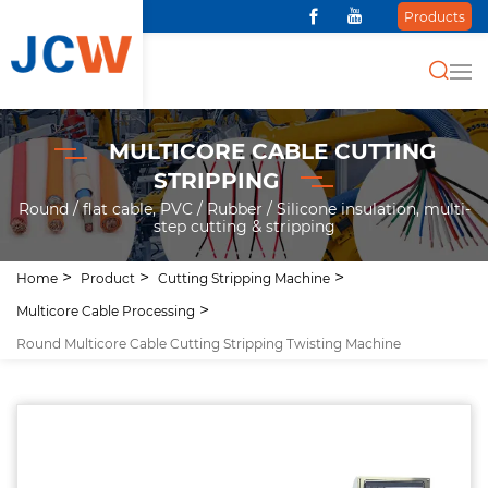
Products
MULTICORE CABLE CUTTING
STRIPPING
Round / flat cable, PVC / Rubber / Silicone insulation, multi-
step cutting & stripping
Home
Product
Cutting Stripping Machine
Multicore Cable Processing
Round Multicore Cable Cutting Stripping Twisting Machine