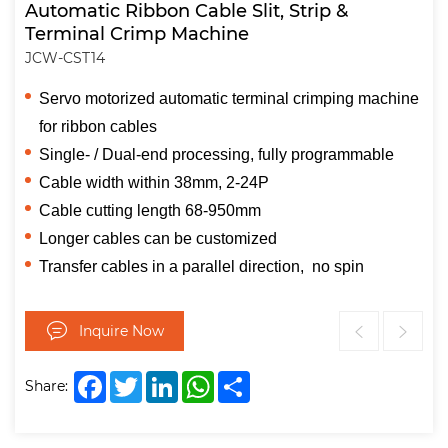
Automatic Ribbon Cable Slit, Strip &
Terminal Crimp Machine
JCW-CST14
Servo motorized automatic terminal crimping machine
for ribbon cables
Single- / Dual-end processing, fully programmable
Cable width within 38mm, 2-24P
Cable cutting length 68-950mm
Longer cables can be customized
Transfer cables in a parallel direction, no spin
Inquire Now
Facebook
Twitter
LinkedIn
WhatsApp
Share
Share: