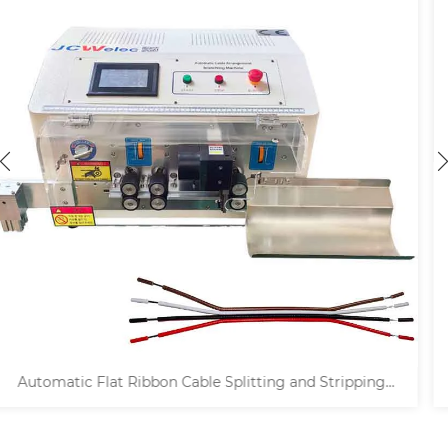
g
4 Shafts Wire Decoiler and Prefeeder