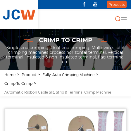
Products
CRIMP TO CRIMP
Single-end crimping, Dual-end crimping, Multi-wires joint
crimping machines process horizontal terminal, vertical
terminal, insulated & non-insulated terminal, flag terminal,
etc.
Home
Product
Fully-Auto Crimping Machine
Crimp To Crimp
Automatic Ribbon Cable Slit, Strip & Terminal Crimp Machine