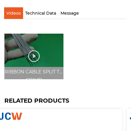
Videos
Technical Data
Message
RIBBON CABLE SPLIT TO
CRIMP
RELATED PRODUCTS