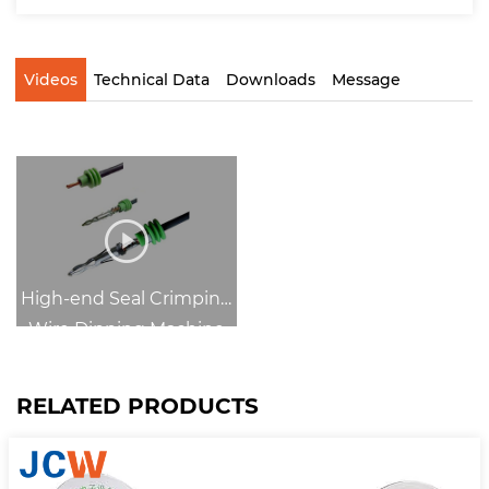
Videos
Technical Data
Downloads
Message
High-end Seal Crimping
Wire Dipping Machine
RELATED PRODUCTS