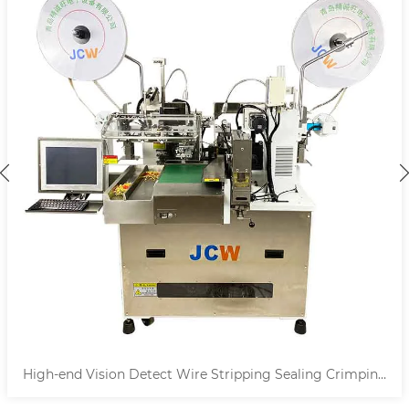
High-end Vision Detect Wire Stripping Sealing Crimping
Machine