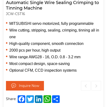
Automatic Single Wire Sealing Crimping to
Tinning Machine
JCW-CST16
MITSUBISHI servo motorized, fully programmable
Wire cutting, stripping, sealing, crimping, tinning all in
one
High-quality component, smooth connection
2000 pcs per hour, high output
Wire range AWG28 - 16, O.D. 0.8 - 3.2 mm
Most compact design, space-saving
Optional CFM, CCD inspection systems
Inquire Now
Facebook
Twitter
LinkedIn
WhatsApp
Share
Share: