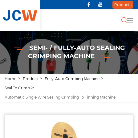
Products
SEMI- / FULLY-AUTO SEALING
CRIMPING MACHINE
Home
Product
Fully-Auto Crimping Machine
Seal To Crimp
Automatic Single Wire Sealing Crimping To Tinning Machine