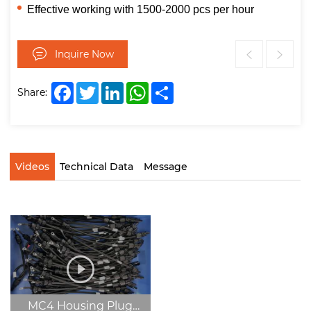
Effective working with 1500-2000 pcs per hour
Inquire Now
Facebook
Twitter
LinkedIn
WhatsApp
Share
Share:
Videos
Technical Data
Message
MC4 Housing Plug