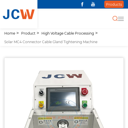
Products
Home
Product
High Voltage Cable Processing
Solar MC4 Connector Cable Gland Tightening Machine