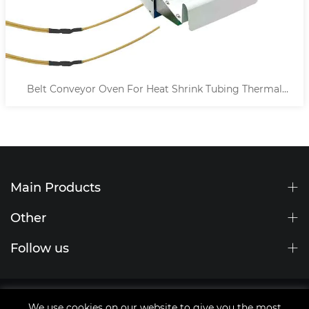
Belt Conveyor Oven For Heat Shrink Tubing Thermal
Processing
Main Products
Other
Follow us
Site Map
We use cookies on our website to give you the most