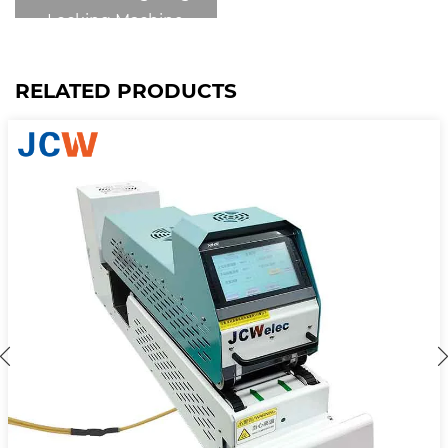
Locking Machine
RELATED PRODUCTS