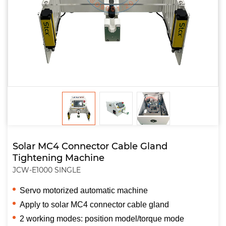
Solar MC4 Connector Cable Gland
Tightening Machine
JCW-E1000 SINGLE
Servo motorized automatic machine
Apply to solar MC4 connector cable gland
2 working modes: position model/torque mode