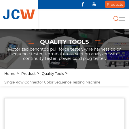
Products
QUALITY TOOLS
Motorized benchtop pull force tester, wire harness color
sequence tester, terminal cross-section analyzer, wire
continuity tester, power cord plug tester.
Home
Product
Quality Tools
Single Row Connector Color Sequence Testing Machine