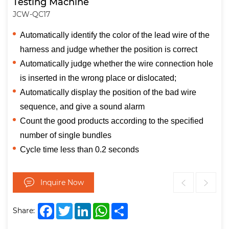
Testing Machine
JCW-QC17
Automatically identify the color of the lead wire of the
harness and judge whether the position is correct
Automatically judge whether the wire connection hole
is inserted in the wrong place or dislocated;
Automatically display the position of the bad wire
sequence, and give a sound alarm
Count the good products according to the specified
number of single bundles
Cycle time less than 0.2 seconds
Inquire Now
Facebook
Twitter
LinkedIn
WhatsApp
Share
Share: