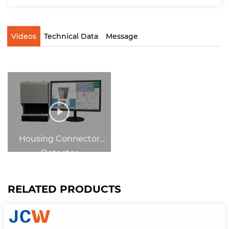
Videos
Technical Data
Message
Housing Connector
Detector
RELATED PRODUCTS