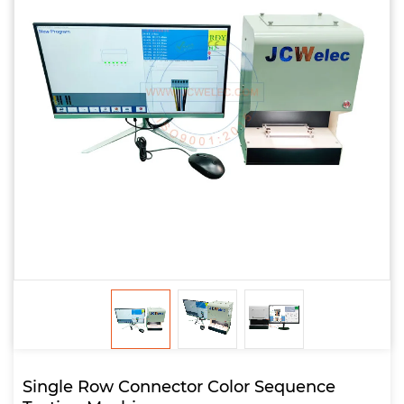
Single Row Connector Color Sequence