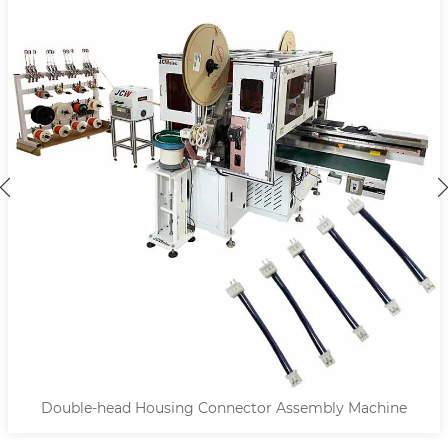
Double-head Housing Connector Assembly Machine