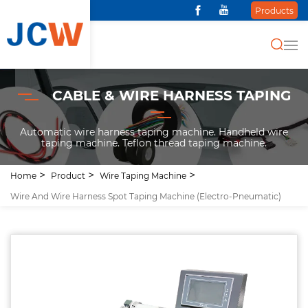
Products
CABLE & WIRE HARNESS TAPING
Automatic wire harness taping machine. Handheld wire
taping machine. Teflon thread taping machine.
Home
Product
Wire Taping Machine
Wire And Wire Harness Spot Taping Machine (Electro-Pneumatic)