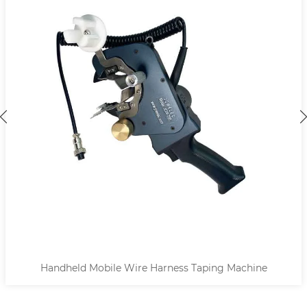
Handheld Mobile Wire Harness Taping Machine