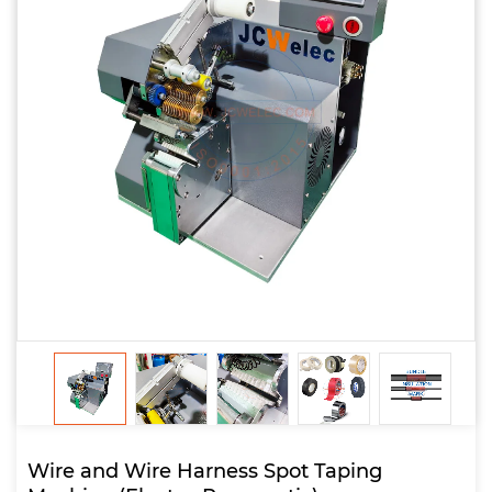
Wire and Wire Harness Spot Taping