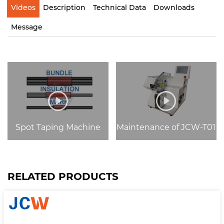
Videos
Description
Technical Data
Downloads
Message
Spot Taping Machine
Maintenance of JCW-T01
RELATED PRODUCTS