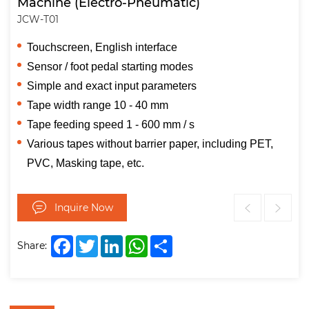
Machine (Electro-Pneumatic)
JCW-T01
Touchscreen, English interface
Sensor / foot pedal starting modes
Simple and exact input parameters
Tape width range 10 - 40 mm
Tape feeding speed 1 - 600 mm / s
Various tapes without barrier paper, including PET,
PVC, Masking tape, etc.
Inquire Now
Facebook
Twitter
LinkedIn
WhatsApp
Share
Share: