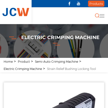
Products
ELECTRIC CRIMPING MACHINE
Home
Product
Semi-Auto Crimping Machine
Electric Crimping Machine
Strain Relief Bushing Locking Tool