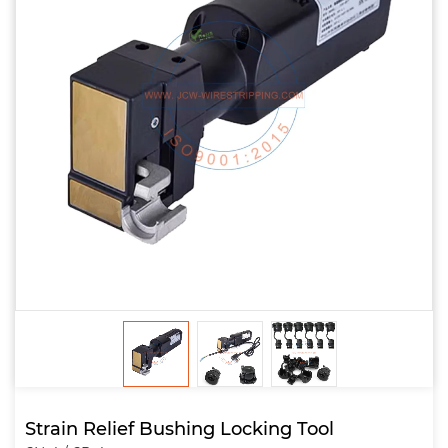
Strain Relief Bushing Locking Tool