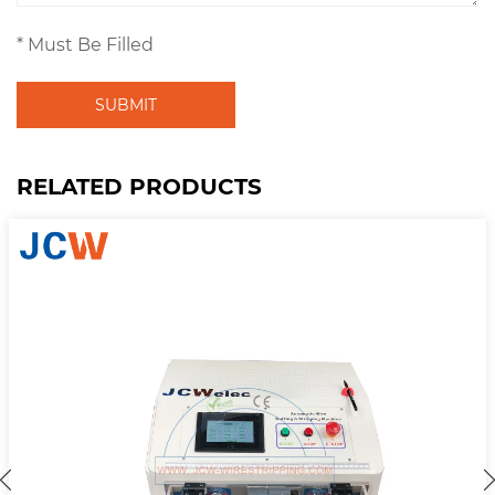
* Must Be Filled
SUBMIT
RELATED PRODUCTS