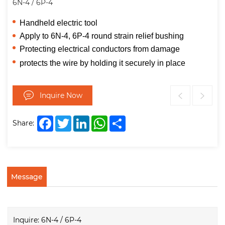
6N-4 / 6P-4
Handheld electric tool
Apply to
6N-4, 6P-4 round strain relief bushing
Protecting electrical conductors from damage
protects the wire by holding it securely in place
Inquire Now
Facebook
Twitter
LinkedIn
WhatsApp
Share
Share:
Message