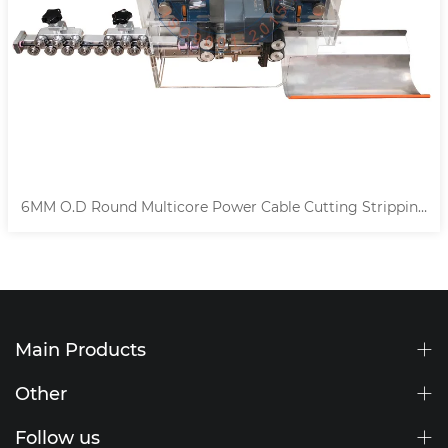
Cable Cutting Stripping
14MM Automatic Multicore Cab
Machine
Main Products
Other
Follow us