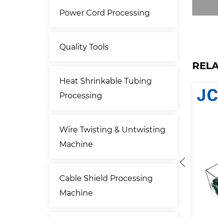
Power Cord Processing
Quality Tools
REL
Heat Shrinkable Tubing
Processing
Wire Twisting & Untwisting
Machine
Cable Shield Processing
Machine