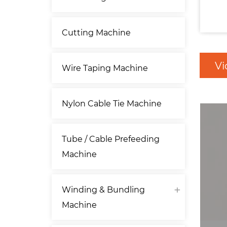
Cutting Machine
Vi
Wire Taping Machine
Nylon Cable Tie Machine
Tube / Cable Prefeeding
Machine
Winding & Bundling
Machine