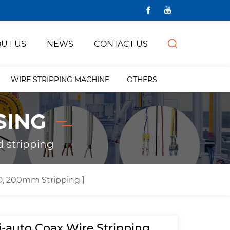
UT US
NEWS
CONTACT US
WIRE STRIPPING MACHINE
OTHERS
SING
d stripping
, 200mm Stripping ]
-auto Coax Wire Stripping