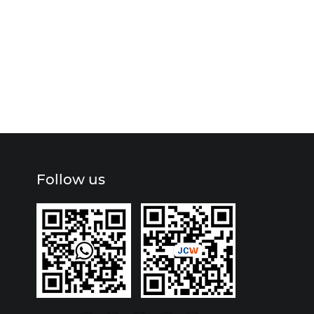
Follow us