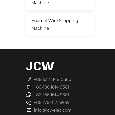
Machine
Enamel Wire Stripping
Machine
+86-532-84810580
+86-186 1614 9361
+86-186 1614 9361
+86-176 0121 6959
info@jcwelec.com