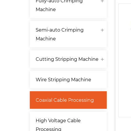
Fully-auto Crimping
Machine
Semi-auto Crimping
Machine
Cutting Stripping Machine
Wire Stripping Machine
Coaxial Cable Processing
High Voltage Cable
Processing