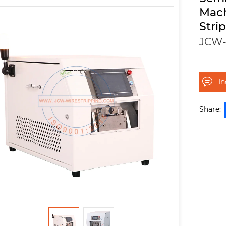
Mac
Stri
JCW-
I
Share: