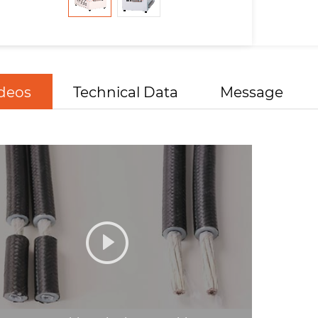
deos
Technical Data
Message