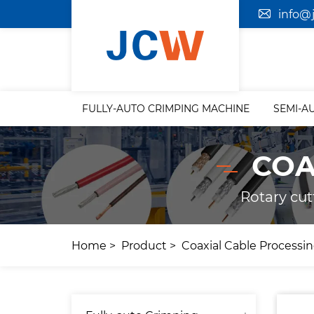
info@
FULLY-AUTO CRIMPING MACHINE
SEMI-A
COA
Rotary cut
Home
Product
Coaxial Cable Processi