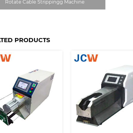
Rotate Cable Strippingg Machine
ATED PRODUCTS