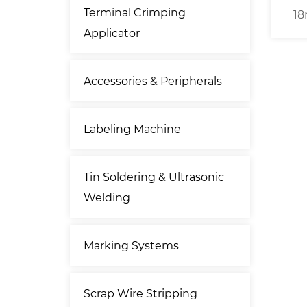
Terminal Crimping
ry Wire
18mm O.D. Coaxial Cable
Se
Applicator
 Cable
Stripping Machine
hine
Accessories & Peripherals
Labeling Machine
Tin Soldering & Ultrasonic
Welding
Marking Systems
Scrap Wire Stripping