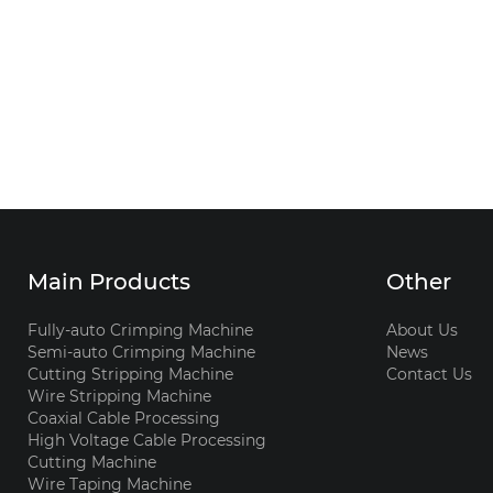
Main Products
Other
Fully-auto Crimping Machine
About Us
Semi-auto Crimping Machine
News
Cutting Stripping Machine
Contact Us
Wire Stripping Machine
Coaxial Cable Processing
High Voltage Cable Processing
Cutting Machine
Wire Taping Machine