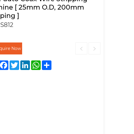
hine [ 25mm O.D, 200mm
pping ]
S812
nquire Now
Facebook
Twitter
LinkedIn
WhatsApp
Share