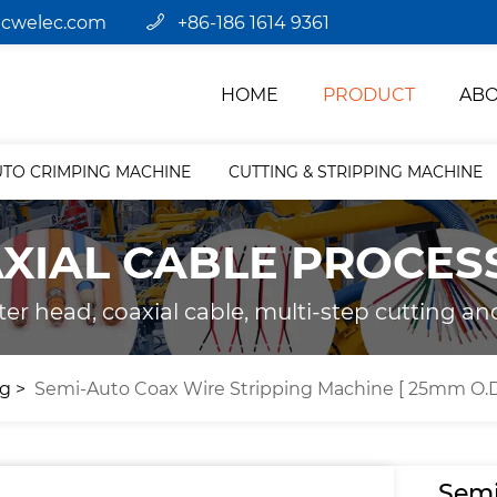
jcwelec.com
+86-186 1614 9361
HOME
PRODUCT
ABO
UTO CRIMPING MACHINE
CUTTING & STRIPPING MACHINE
XIAL CABLE PROCES
ter head, coaxial cable, multi-step cutting an
ng
Semi-Auto Coax Wire Stripping Machine [ 25mm O.D
Semi