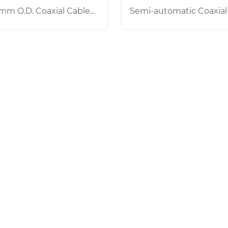
mi-automatic Coaxial Wire
Universal Belt Feed W
Stripping Machine
Cable Processing Mac
0.1-25/35mm² ]