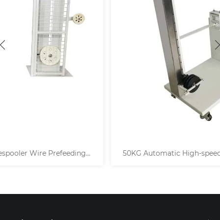
50KG Automatic High-speed Horizontal Cable Decoiler