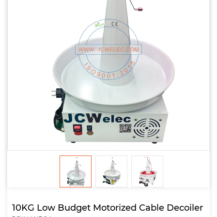
10KG Low Budget Motorized Cable Decoiler