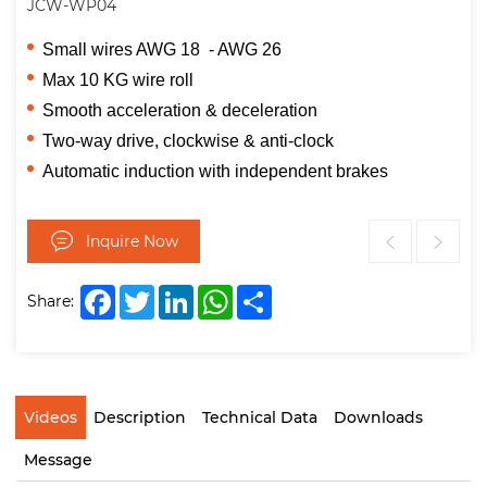
JCW-WP04
Small wires AWG 18 - AWG 26
Max 10 KG wire roll
Smooth acceleration & deceleration
Two-way drive, clockwise & anti-clock
Automatic induction with independent brakes
Inquire Now
Facebook
Twitter
LinkedIn
WhatsApp
Share
Share:
Videos
Description
Technical Data
Downloads
Message