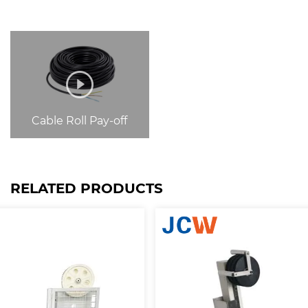
Cable Roll Pay-off
RELATED PRODUCTS