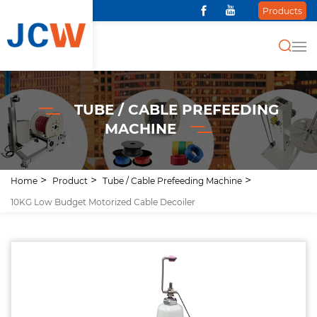
Products
TUBE / CABLE PREFEEDING
MACHINE
Home
Product
Tube / Cable Prefeeding Machine
10KG Low Budget Motorized Cable Decoiler