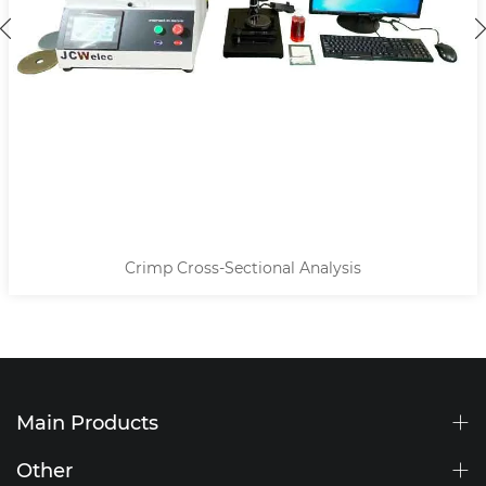
Crimp Cross-Sectional Analysis
Main Products
Other