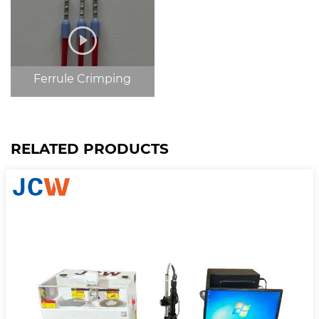
Ferrule Crimping
RELATED PRODUCTS