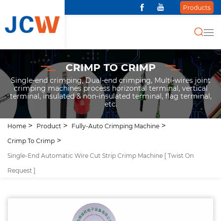
Products
CRIMP TO CRIMP
Single-end crimping, Dual-end crimping, Multi-wires joint
crimping machines process horizontal terminal, vertical
terminal, insulated & non-insulated terminal, flag terminal,
etc.
Home
Product
Fully-Auto Crimping Machine
Crimp To Crimp
Single-End Automatic Wire Cut Strip Crimp Machine [ Twist On
Request ]