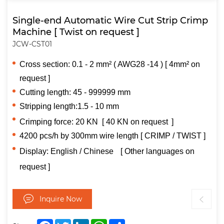
Single-end Automatic Wire Cut Strip Crimp
Machine [ Twist on request ]
JCW-CST01
Cross section: 0.1 - 2 mm² ( AWG28 -14 ) [ 4mm² on
request ]
Cutting length: 45 - 999999 mm
Stripping length:1.5 - 10 mm
Crimping force: 20 KN
[
40 KN on request
]
4200 pcs/h by 300mm wire length [ CRIMP / TWIST ]
Display:
English / Chinese
[ Other languages on
request ]
Inquire Now
Facebook
Twitter
LinkedIn
WhatsApp
Share