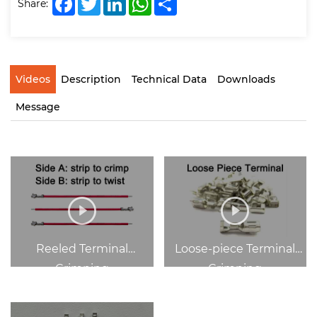
Share:
Videos
Description
Technical Data
Downloads
Message
Reeled Terminal
Loose-piece Terminal
Crimping
Crimping