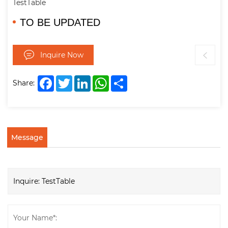
TestTable
TO BE UPDATED
Inquire Now
Facebook
Twitter
LinkedIn
WhatsApp
Share
Share:
Message