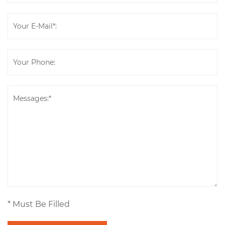
* Must Be Filled