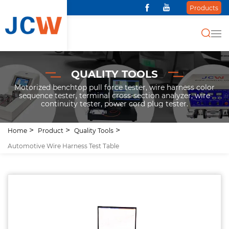
Products
QUALITY TOOLS
Motorized benchtop pull force tester, wire harness color
sequence tester, terminal cross-section analyzer, wire
continuity tester, power cord plug tester.
Home
Product
Quality Tools
Automotive Wire Harness Test Table