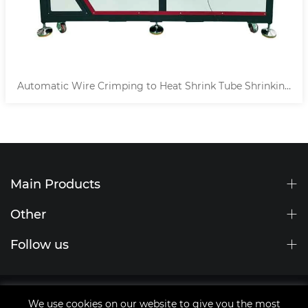
Automatic Wire Crimping to Heat Shrink Tube Shrinking
Machine
Main Products
Other
Follow us
Site Map
We use cookies on our website to give you the most
tags