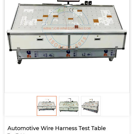
Automotive Wire Harness Test Table