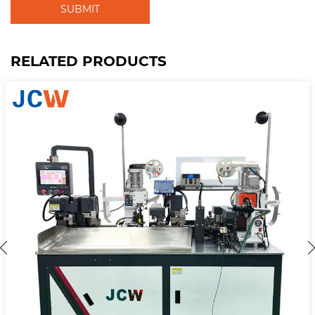
SUBMIT
RELATED PRODUCTS