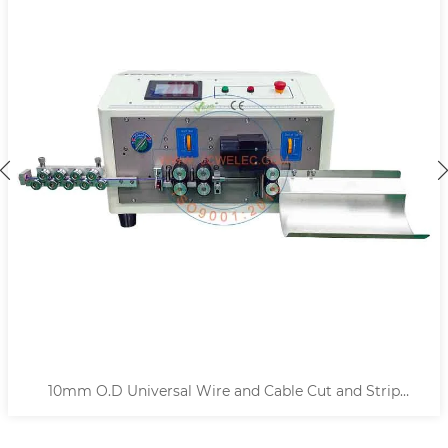
10mm O.D Universal Wire and Cable Cut and Strip
Machine