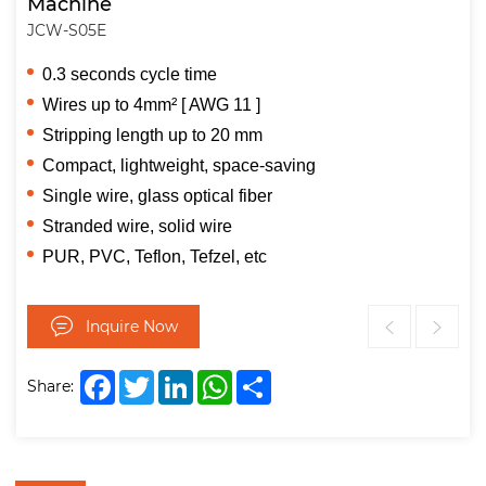
Machine
JCW-S05E
0.3 seconds cycle time
Wires up to 4mm² [ AWG 11 ]
Stripping length up to 20 mm
Compact, lightweight, space-saving
Single wire, glass optical fiber
Stranded wire, solid wire
PUR, PVC, Teflon, Tefzel, etc
Inquire Now
Facebook
Twitter
LinkedIn
WhatsApp
Share
Share: