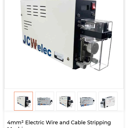
4mm² Electric Wire and Cable Stripping