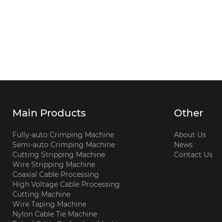
Main Products
Other
Fully-auto Crimping Machine
About Us
Semi-auto Crimping Machine
News
Cutting Stripping Machine
Contact Us
Wire Stripping Machine
Coaxial Cable Processing
High Voltage Cable Processing
Cutting Machine
Wire Taping Machine
Nylon Cable Tie Machine