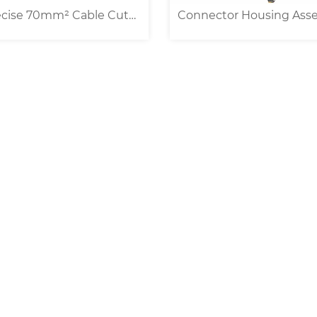
ector Housing Assembly
Universal Belt Feed Wir
ine For Multi-conductor
Cable Processing Machi
Cable
0.1-25/35mm² ]