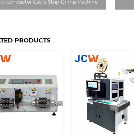
lti-conductor Cable Strip-Crimp Machine
ATED PRODUCTS