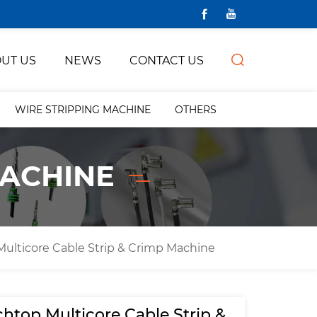
UT US
NEWS
CONTACT US
WIRE STRIPPING MACHINE
OTHERS
MACHINE
ulticore Cable Strip & Crimp Machine
htop Multicore Cable Strip &