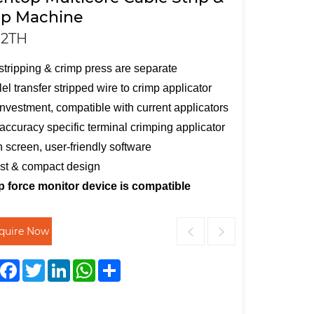
p Machine
2TH
stripping & crimp press are separate
lel transfer stripped wire to crimp applicator
nvestment, compatible with current applicators
accuracy specific terminal crimping applicator
 screen, user-friendly software
st & compact design
p force monitor device is compatible
nquire Now
Facebook
Twitter
LinkedIn
WhatsApp
Share