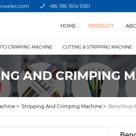
jcwelec.com
+86-186 1614 9361
HOME
PRODUCT
ABO
UTO CRIMPING MACHINE
CUTTING & STRIPPING MACHINE
ING AND CRIMPING 
achine
Stripping And Crimping Machine
Benchtop M
Benc