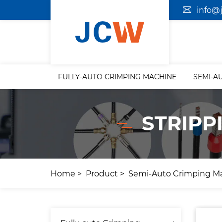
info@
FULLY-AUTO CRIMPING MACHINE
SEMI-A
STRIPP
Home
Product
Semi-Auto Crimping M