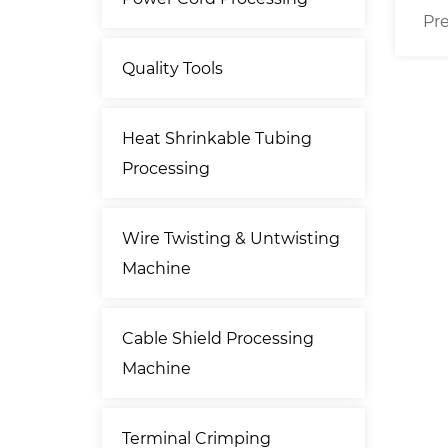
driven
Precise 70mm² Cable Cut
Conn
ting
Strip Machine
Mach
Quality Tools
ne
Heat Shrinkable Tubing
Processing
Wire Twisting & Untwisting
Machine
Cable Shield Processing
Machine
Terminal Crimping