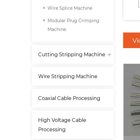
Wire Splice Machine
Modular Plug Crimping
Machine
Vi
Cutting Stripping Machine
Wire Stripping Machine
Coaxial Cable Processing
High Voltage Cable
Processing