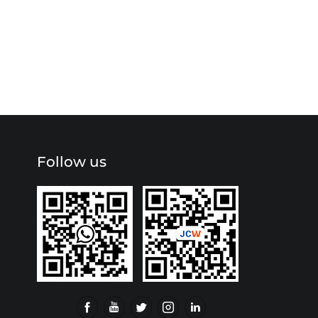
Follow us