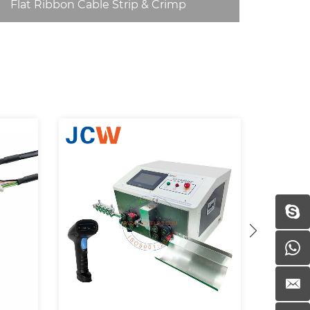
Flat Ribbon Cable Strip & Crimp