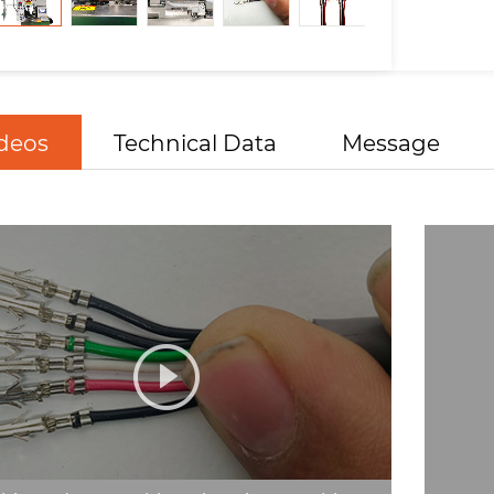
deos
Technical Data
Message