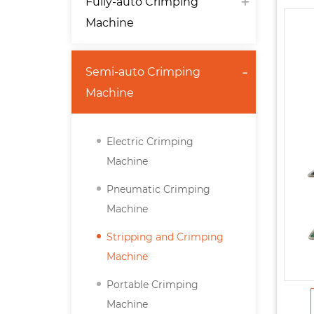
Fully-auto Crimping
Machine
Semi-auto Crimping
Machine
Electric Crimping
Machine
Pneumatic Crimping
Machine
Stripping and Crimping
Machine
Portable Crimping
Machine