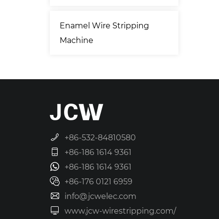
Enamel Wire Stripping
Machine
+86-532-84810580
+86-186 1614 9361
+86-186 1614 9361
+86-176 0121 6959
info@jcwelec.com
www.jcw-wirestripping.com/