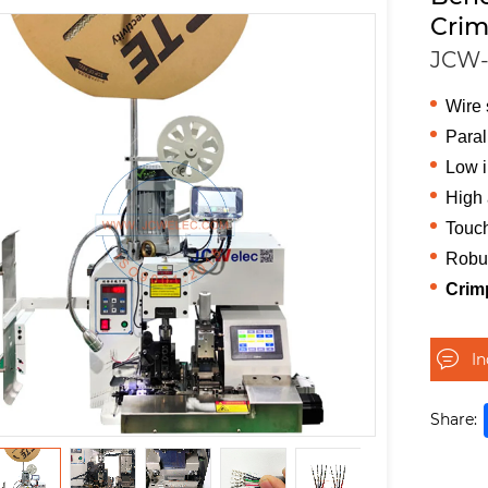
Crim
JCW-
Wire 
Paral
Low i
High 
Touch
Robu
Crim
I
Share: