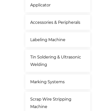
Applicator
Accessories & Peripherals
Labeling Machine
Tin Soldering & Ultrasonic
Welding
Marking Systems
Scrap Wire Stripping
Machine