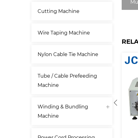
Mu
Cutting Machine
Wire Taping Machine
REL
Nylon Cable Tie Machine
Tube / Cable Prefeeding
Machine
Winding & Bundling
Machine
Power Cord Processing