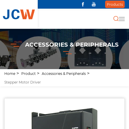
Products
ACCESSORIES & PERIPHERALS
Home
Product
Accessories & Peripherals
Stepper Motor Driver