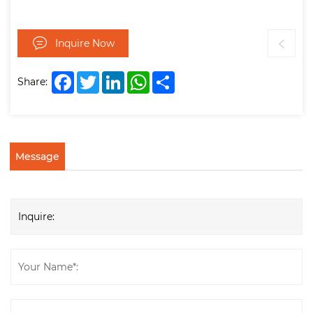
Inquire Now
Facebook
Twitter
LinkedIn
WhatsApp
Share
Share:
Message