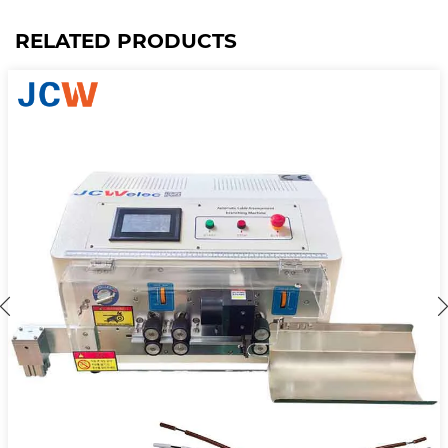
RELATED PRODUCTS