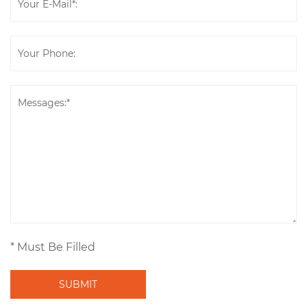
* Must Be Filled
SUBMIT