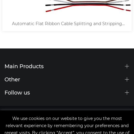
ting and Stripping
Automatic Middle Splitting Cable
Machine
Main Products
Other
Follow us
Site Map
We use cookies on our website to give you the most
tags
relevant experience by remembering your preferences and
Copyright © 2021 Qingdao JingChengWang Electronic
repeat visits. By clicking “Accept”, you consent to the use of
Equipment Co.,Ltd