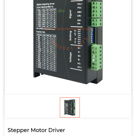
Stepper Motor Driver